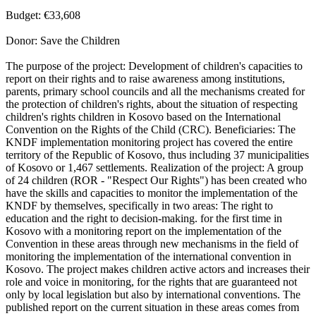
Budget: €33,608
Donor: Save the Children
The purpose of the project: Development of children's capacities to
report on their rights and to raise awareness among institutions,
parents, primary school councils and all the mechanisms created for
the protection of children's rights, about the situation of respecting
children's rights children in Kosovo based on the International
Convention on the Rights of the Child (CRC). Beneficiaries: The
KNDF implementation monitoring project has covered the entire
territory of the Republic of Kosovo, thus including 37 municipalities
of Kosovo or 1,467 settlements. Realization of the project: A group
of 24 children (ROR - "Respect Our Rights") has been created who
have the skills and capacities to monitor the implementation of the
KNDF by themselves, specifically in two areas: The right to
education and the right to decision-making. for the first time in
Kosovo with a monitoring report on the implementation of the
Convention in these areas through new mechanisms in the field of
monitoring the implementation of the international convention in
Kosovo. The project makes children active actors and increases their
role and voice in monitoring, for the rights that are guaranteed not
only by local legislation but also by international conventions. The
published report on the current situation in these areas comes from