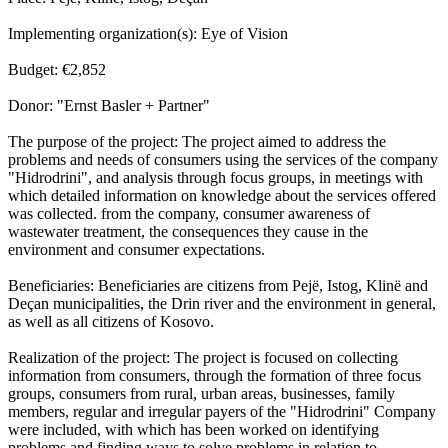
Implementing organization(s): Eye of Vision
Budget: €2,852
Donor: "Ernst Basler + Partner"
The purpose of the project: The project aimed to address the
problems and needs of consumers using the services of the company
"Hidrodrini", and analysis through focus groups, in meetings with
which detailed information on knowledge about the services offered
was collected. from the company, consumer awareness of
wastewater treatment, the consequences they cause in the
environment and consumer expectations.
Beneficiaries: Beneficiaries are citizens from Pejë, Istog, Klinë and
Deçan municipalities, the Drin river and the environment in general,
as well as all citizens of Kosovo.
Realization of the project: The project is focused on collecting
information from consumers, through the formation of three focus
groups, consumers from rural, urban areas, businesses, family
members, regular and irregular payers of the "Hidrodrini" Company
were included, with which has been worked on identifying
problems and finding ways to solve problems in relation to