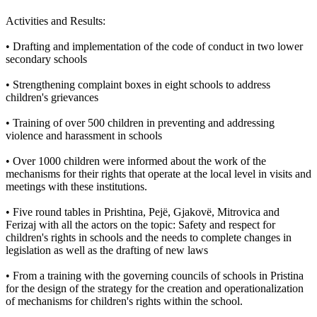
Activities and Results:
• Drafting and implementation of the code of conduct in two lower
secondary schools
• Strengthening complaint boxes in eight schools to address
children's grievances
• Training of over 500 children in preventing and addressing
violence and harassment in schools
• Over 1000 children were informed about the work of the
mechanisms for their rights that operate at the local level in visits and
meetings with these institutions.
• Five round tables in Prishtina, Pejë, Gjakovë, Mitrovica and
Ferizaj with all the actors on the topic: Safety and respect for
children's rights in schools and the needs to complete changes in
legislation as well as the drafting of new laws
• From a training with the governing councils of schools in Pristina
for the design of the strategy for the creation and operationalization
of mechanisms for children's rights within the school.