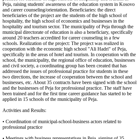
Peja, raising students' awareness of the education system in Kosovo
and career counseling/orientation. Beneficiaries: the direct
beneficiaries of the project are the students of the high school of
hospitality, the high school of economics and businesses in the
hospitality and tourism sector. The municipality of Peja through the
municipal directorate of education is also a beneficiary, specifically
around 20 teachers accredited for career counseling in a few
schools. Realization of the project: The project was realized in
cooperation with the economic high school "Ali Hadri" of Peja,
specifically in the areas of hotel and tourism. In cooperation with the
school, the municipality, the regional office of education, businesses
and civil society, a coordinating group has been created that has
addressed the issues of professional practice for students in these
two directions, the increase of cooperation between the school and
businesses, etc. About 35 contracts have been signed with the school
and the businesses of Peja for professional practice. The staff have
been trained and for the first time career guidance has started to be
applied in 15 schools of the municipality of Peja.
Activities and Results:
• Coordination of municipal-school-business actors related to
professional practice
• Meetings with business representatives in Peja, signing of 35