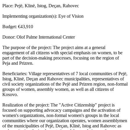
Place: Pejë, Klinë, Istog, Deçan, Rahovec
Implementing organization(s): Eye of Vision
Budget: €43,910
Donor: Olof Palme International Center
The purpose of the project: The project aims at a general
engagement of all citizens with special emphasis on women, to be
part of the decision-making processes, focusing on the region of
Peja and Prizren.
Beneficiaries: Village representatives of 7 local communities of Pejë,
Istog, Klinë, Deçan and Rahovec municipalities, representatives of
civil society organizations of the Pejë and Prizren region, non-formal
groups of women, assembly women, as well as all citizens of
Kosovo.
Realization of the project: The "Active Citizenship" project is
focused on supporting advocacy campaigns and the activation of
women's organizations, non-formal women's groups in the local
communities where our organization operates, women assemblymen
of the municipalities of Pejë, Deçan, Klinë, Istog and Rahovec as