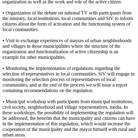
organization as well as the work and role of the active citizen.
• Organization of the debate on national TV with participants from
the ministry, local institutions, local communities and SiV to inform
citizens about the form of activation and the functioning system of
local communities.
• Visit to exchange experiences of mayors of urban neighborhoods
and villages in those municipalities where the structure of the
organization and functionalization of active citizenship is an
example for other municipalities.
• Monitoring the implementation of regulations regarding the
selection of representatives in local communities. SiV will engage in
monitoring the selection process of representatives of local
communities, and at the end of the process we will issue a report
containing recommendations on the regulation.
• Municipal workshop with participants from municipal institutions,
civil society, neighborhood and village representatives, media. In
these workshops, the possibility of implementing the regulation will
be addressed, the benefits that the municipality and citizens can have
in the implementation of this regulation, which would increase the
cooperation of the municipality and the mayor himself with rural and
urban areas.