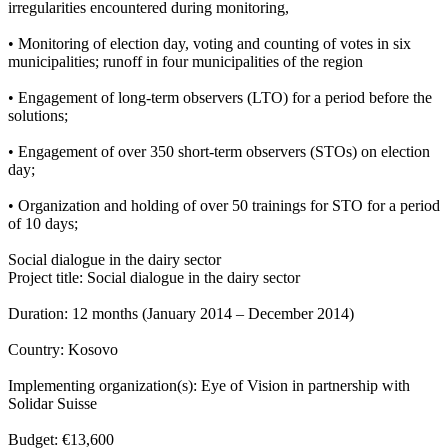
irregularities encountered during monitoring,
• Monitoring of election day, voting and counting of votes in six
municipalities; runoff in four municipalities of the region
• Engagement of long-term observers (LTO) for a period before the
solutions;
• Engagement of over 350 short-term observers (STOs) on election
day;
• Organization and holding of over 50 trainings for STO for a period
of 10 days;
Social dialogue in the dairy sector
Project title: Social dialogue in the dairy sector
Duration: 12 months (January 2014 – December 2014)
Country: Kosovo
Implementing organization(s): Eye of Vision in partnership with
Solidar Suisse
Budget: €13,600