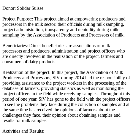
Donor: Solidar Suisse
Project Purpose: This project aimed at empowering producers and
processors in the milk sector: their officials during milk sampling,
project administration, transparency and neutrality during milk
sampling by the Association of Producers and Processors of milk.
Beneficiaries: Direct beneficiaries are associations of milk
processors and producers, administration and project officers who
are directly involved in the realization of the project, farmers and
consumers of dairy products.
Realization of the project: In this project, the Association of Milk
Producers and Processors, SiV during 2014 had the responsibility of
providing assistance to the project workers in the processing of the
database of farmers, providing statistics as well as monitoring the
project officers in the field while receiving samples. Throughout this
period of one year, SiV has gone to the field with the project officers
to see the problems they face during the collection of samples and at
the same time has received the opinions of farmers about the
challenges they face, their opinion about obtaining samples and
results for milk samples.
Activities and Results: