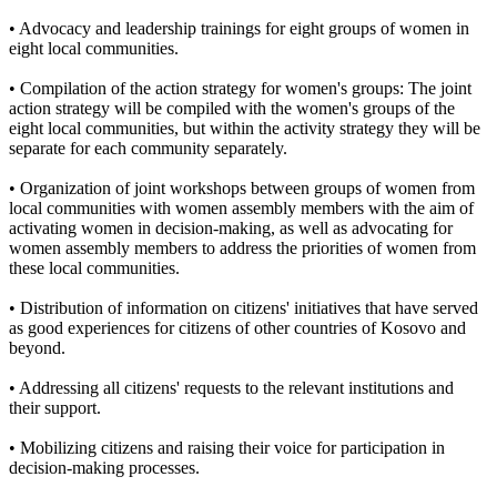
• Advocacy and leadership trainings for eight groups of women in
eight local communities.
• Compilation of the action strategy for women's groups: The joint
action strategy will be compiled with the women's groups of the
eight local communities, but within the activity strategy they will be
separate for each community separately.
• Organization of joint workshops between groups of women from
local communities with women assembly members with the aim of
activating women in decision-making, as well as advocating for
women assembly members to address the priorities of women from
these local communities.
• Distribution of information on citizens' initiatives that have served
as good experiences for citizens of other countries of Kosovo and
beyond.
• Addressing all citizens' requests to the relevant institutions and
their support.
• Mobilizing citizens and raising their voice for participation in
decision-making processes.