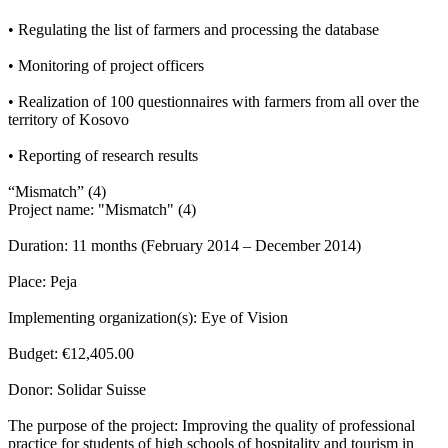
• Regulating the list of farmers and processing the database
• Monitoring of project officers
• Realization of 100 questionnaires with farmers from all over the
territory of Kosovo
• Reporting of research results
“Mismatch” (4)
Project name: "Mismatch" (4)
Duration: 11 months (February 2014 – December 2014)
Place: Peja
Implementing organization(s): Eye of Vision
Budget: €12,405.00
Donor: Solidar Suisse
The purpose of the project: Improving the quality of professional
practice for students of high schools of hospitality and tourism in