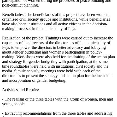
participation of women during the processes of peace building and
post-conflict planning.
Beneficiaries: The beneficiaries of this project have been women,
organized civil society groups and institutions, while beneficiaries
have also been institutions and all active citizens in the decision-
making processes in the municipality of Peja.
Realization of the project: Trainings were carried out to increase the
capacities of the directors of the directorates of the municipality of
Peja, to empower the directors in better advocacy and lobbying
about gender budgeting and women's participation in policy-
making. Workshops were also held for the drafting of the action plan
and strategy for gender budgeting with participation, at the same
time roundtables were held with institutions, civil society and the
media. Simultaneously, meetings were held with each of the
directorates to present the strategy and action plan for the inclusion
and incorporation of gender budgeting.
Activities and Results:
• The realism of the three tables with the group of women, men and
young people
• Extracting recommendations from the three tables and addressing