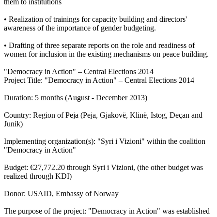
them to institutions
• Realization of trainings for capacity building and directors'
awareness of the importance of gender budgeting.
• Drafting of three separate reports on the role and readiness of
women for inclusion in the existing mechanisms on peace building.
"Democracy in Action" – Central Elections 2014
Project Title: "Democracy in Action" – Central Elections 2014
Duration: 5 months (August - December 2013)
Country: Region of Peja (Peja, Gjakovë, Klinë, Istog, Deçan and
Junik)
Implementing organization(s): "Syri i Vizioni" within the coalition
"Democracy in Action"
Budget: €27,772.20 through Syri i Vizioni, (the other budget was
realized through KDI)
Donor: USAID, Embassy of Norway
The purpose of the project: "Democracy in Action" was established