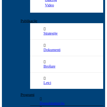
Video
Publikacije
Strategije
Dokumenti
Brošure
Letci
Programi
Demoktratizicija