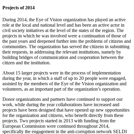
Projects of 2014
During 2014, the Eye of Vision organization has played an active
role at the local and national level and has been an active actor in
civil society initiatives at the level of the states of the region. The
projects in which he was involved were a continuation of those of
the past years and deepened further into the problems of citizens and
communities. The organization has served the citizens in submitting
their requests, in addressing the relevant institutions, namely by
building bridges of communication and cooperation between the
citizen and the institution.
About 15 larger projects were in the process of implementation
during the year, in which a staff of up to 20 people were engaged,
assisted by the members of the Eye of the Vision organization and
volunteers, as an important part of the organization’s operation.
Donor organizations and partners have continued to support our
work, while during the year collaborations have increased and
projects have been designed that have opened up new opportunities
for the organization and citizens, who benefit directly from these
projects. Two projects started in 2013 with funding from the
European Commission were continued throughout 2014,
specifically the engagement in the anti-corruption network SELDI