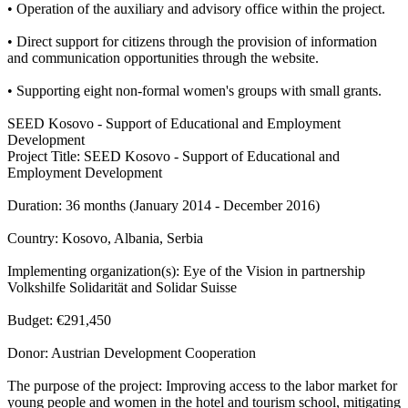
• Operation of the auxiliary and advisory office within the project.
• Direct support for citizens through the provision of information
and communication opportunities through the website.
• Supporting eight non-formal women's groups with small grants.
SEED Kosovo - Support of Educational and Employment
Development
Project Title: SEED Kosovo - Support of Educational and
Employment Development
Duration: 36 months (January 2014 - December 2016)
Country: Kosovo, Albania, Serbia
Implementing organization(s): Eye of the Vision in partnership
Volkshilfe Solidarität and Solidar Suisse
Budget: €291,450
Donor: Austrian Development Cooperation
The purpose of the project: Improving access to the labor market for
young people and women in the hotel and tourism school, mitigating