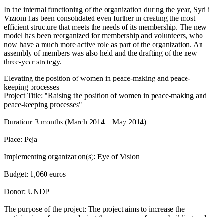
In the internal functioning of the organization during the year, Syri i
Vizioni has been consolidated even further in creating the most
efficient structure that meets the needs of its membership. The new
model has been reorganized for membership and volunteers, who
now have a much more active role as part of the organization. An
assembly of members was also held and the drafting of the new
three-year strategy.
Elevating the position of women in peace-making and peace-
keeping processes
Project Title: "Raising the position of women in peace-making and
peace-keeping processes"
Duration: 3 months (March 2014 – May 2014)
Place: Peja
Implementing organization(s): Eye of Vision
Budget: 1,060 euros
Donor: UNDP
The purpose of the project: The project aims to increase the