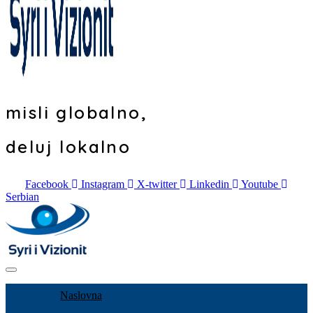
misli globalno,
deluj lokalno
Facebook
Instagram
X-twitter
Linkedin
Youtube
Serbian
Naslovna