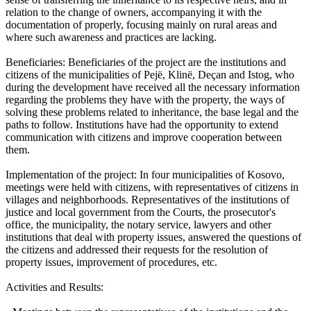
relation to the change of owners, accompanying it with the
documentation of properly, focusing mainly on rural areas and
where such awareness and practices are lacking.
Beneficiaries: Beneficiaries of the project are the institutions and
citizens of the municipalities of Pejë, Klinë, Deçan and Istog, who
during the development have received all the necessary information
regarding the problems they have with the property, the ways of
solving these problems related to inheritance, the base legal and the
paths to follow. Institutions have had the opportunity to extend
communication with citizens and improve cooperation between
them.
Implementation of the project: In four municipalities of Kosovo,
meetings were held with citizens, with representatives of citizens in
villages and neighborhoods. Representatives of the institutions of
justice and local government from the Courts, the prosecutor's
office, the municipality, the notary service, lawyers and other
institutions that deal with property issues, answered the questions of
the citizens and addressed their requests for the resolution of
property issues, improvement of procedures, etc.
Activities and Results: