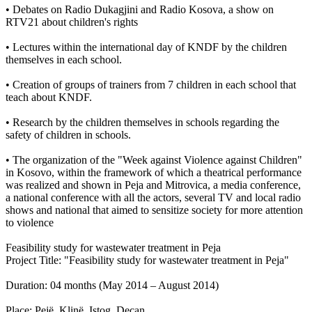
• Debates on Radio Dukagjini and Radio Kosova, a show on
RTV21 about children's rights
• Lectures within the international day of KNDF by the children
themselves in each school.
• Creation of groups of trainers from 7 children in each school that
teach about KNDF.
• Research by the children themselves in schools regarding the
safety of children in schools.
• The organization of the "Week against Violence against Children"
in Kosovo, within the framework of which a theatrical performance
was realized and shown in Peja and Mitrovica, a media conference,
a national conference with all the actors, several TV and local radio
shows and national that aimed to sensitize society for more attention
to violence
Feasibility study for wastewater treatment in Peja
Project Title: "Feasibility study for wastewater treatment in Peja"
Duration: 04 months (May 2014 – August 2014)
Place: Pejë, Klinë, Istog, Deçan