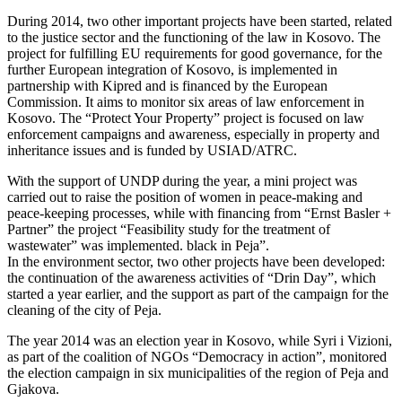
During 2014, two other important projects have been started, related
to the justice sector and the functioning of the law in Kosovo. The
project for fulfilling EU requirements for good governance, for the
further European integration of Kosovo, is implemented in
partnership with Kipred and is financed by the European
Commission. It aims to monitor six areas of law enforcement in
Kosovo. The “Protect Your Property” project is focused on law
enforcement campaigns and awareness, especially in property and
inheritance issues and is funded by USIAD/ATRC.
With the support of UNDP during the year, a mini project was
carried out to raise the position of women in peace-making and
peace-keeping processes, while with financing from “Ernst Basler +
Partner” the project “Feasibility study for the treatment of
wastewater” was implemented. black in Peja”.
In the environment sector, two other projects have been developed:
the continuation of the awareness activities of “Drin Day”, which
started a year earlier, and the support as part of the campaign for the
cleaning of the city of Peja.
The year 2014 was an election year in Kosovo, while Syri i Vizioni,
as part of the coalition of NGOs “Democracy in action”, monitored
the election campaign in six municipalities of the region of Peja and
Gjakova.