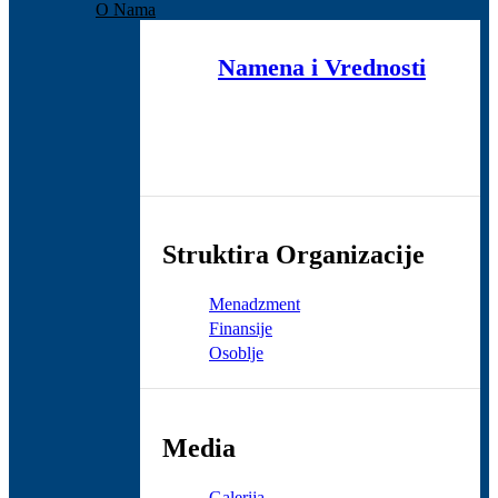
O Nama
Namena i Vrednosti
Struktira Organizacije
Menadzment
Finansije
Osoblje
Media
Galerija