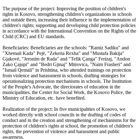
The purpose of the project: Improving the position of children's
rights in Kosovo, strengthening children's organizations in schools
and outside them, increasing their influence in the implementation of
children's rights; supporting and developing child protection policies
in accordance with the International Convention on the Rights of the
Child (CRC) and EU standards.
Beneficiaries: Beneficiaries are the schools: "Ramiz Sadiku" and
"Xhemail Kada" Pejë, "Zekeria Rexha" and "Mustafa Bakija"
Gjakovë, "Jeronim de Rada" and "Tefik Çanga" Ferizaj, "Andon
Zako Çajupi" and "Bedri Gjinaj" Mitrovica, "Naim Frasheri" and
"Ismail Qemali" in Prishtina, who attended trainings on protection
from violence and harassment in schools, drafting strategies for
operationalizing protection mechanisms in schools. The Institution
of the People's Advocate, the directorates of education in the
municipalities, the Center for Social Work, the Kosovo Police, the
Ministry of Education, etc. have benefited.
Realization of the project: In five municipalities of Kosovo, we
worked directly with school councils in the drafting of codes of
conduct and in the creation and strengthening of mechanisms for the
protection of children's rights at school, the promotion of children's
rights, the prevention of violence and harassment and public
awareness.