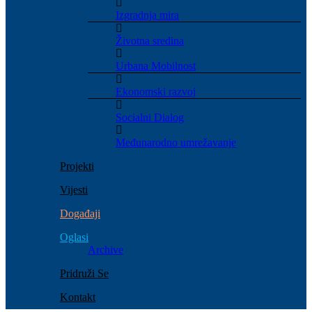
Izgradnja mira
Životna sredina
Urbana Mobilnost
Ekonomski razvoj
Socialni Dialog
Međunarodno umrežavanje
Projekti
Vijesti
Događaji
Oglasi
Archive
Pridruži Se
Kontakt