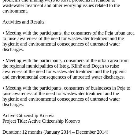
wastewater treatment and other worrying issues related to the
environment.
Activities and Results:
• Meeting with the participants, the consumers of the Peja urban area
to raise awareness of the need for wastewater treatment and the
hygienic and environmental consequences of untreated water
discharges.
• Meeting with the participants, consumers of the urban area from
the regional municipalities of Istog, Klinë and Deçan to raise
awareness of the need for wastewater treatment and the hygienic
and environmental consequences of untreated water discharges.
• Meeting with the participants, consumers of businesses in Peja to
raise awareness of the need for wastewater treatment and the
hygienic and environmental consequences of untreated water
discharges.
Active Citizenship Kosova
Project Title: Active Citizenship Kosovo
Duration: 12 months (January 2014 – December 2014)