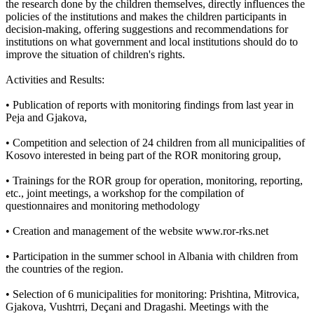
the research done by the children themselves, directly influences the
policies of the institutions and makes the children participants in
decision-making, offering suggestions and recommendations for
institutions on what government and local institutions should do to
improve the situation of children's rights.
Activities and Results:
• Publication of reports with monitoring findings from last year in
Peja and Gjakova,
• Competition and selection of 24 children from all municipalities of
Kosovo interested in being part of the ROR monitoring group,
• Trainings for the ROR group for operation, monitoring, reporting,
etc., joint meetings, a workshop for the compilation of
questionnaires and monitoring methodology
• Creation and management of the website www.ror-rks.net
• Participation in the summer school in Albania with children from
the countries of the region.
• Selection of 6 municipalities for monitoring: Prishtina, Mitrovica,
Gjakova, Vushtrri, Deçani and Dragashi. Meetings with the