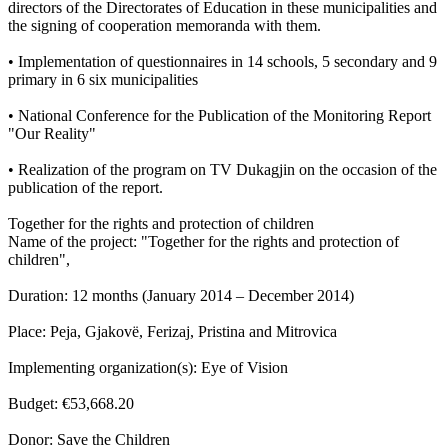
directors of the Directorates of Education in these municipalities and
the signing of cooperation memoranda with them.
• Implementation of questionnaires in 14 schools, 5 secondary and 9
primary in 6 six municipalities
• National Conference for the Publication of the Monitoring Report
"Our Reality"
• Realization of the program on TV Dukagjin on the occasion of the
publication of the report.
Together for the rights and protection of children
Name of the project: "Together for the rights and protection of
children",
Duration: 12 months (January 2014 – December 2014)
Place: Peja, Gjakovë, Ferizaj, Pristina and Mitrovica
Implementing organization(s): Eye of Vision
Budget: €53,668.20
Donor: Save the Children