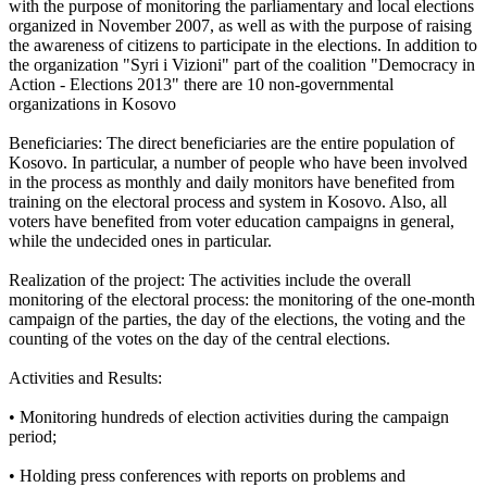
with the purpose of monitoring the parliamentary and local elections
organized in November 2007, as well as with the purpose of raising
the awareness of citizens to participate in the elections. In addition to
the organization "Syri i Vizioni" part of the coalition "Democracy in
Action - Elections 2013" there are 10 non-governmental
organizations in Kosovo
Beneficiaries: The direct beneficiaries are the entire population of
Kosovo. In particular, a number of people who have been involved
in the process as monthly and daily monitors have benefited from
training on the electoral process and system in Kosovo. Also, all
voters have benefited from voter education campaigns in general,
while the undecided ones in particular.
Realization of the project: The activities include the overall
monitoring of the electoral process: the monitoring of the one-month
campaign of the parties, the day of the elections, the voting and the
counting of the votes on the day of the central elections.
Activities and Results:
• Monitoring hundreds of election activities during the campaign
period;
• Holding press conferences with reports on problems and