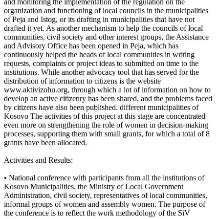
and monitoring the implementation of the regulation on the
organization and functioning of local councils in the municipalities
of Peja and Istog, or its drafting in municipalities that have not
drafted it yet. As another mechanism to help the councils of local
communities, civil society and other interest groups, the Assistance
and Advisory Office has been opened in Peja, which has
continuously helped the heads of local communities in writing
requests, complaints or project ideas to submitted on time to the
institutions. While another advocacy tool that has served for the
distribution of information to citizens is the website
www.aktivizohu.org, through which a lot of information on how to
develop an active citizenry has been shared, and the problems faced
by citizens have also been published. different municipalities of
Kosovo The activities of this project at this stage are concentrated
even more on strengthening the role of women in decision-making
processes, supporting them with small grants, for which a total of 8
grants have been allocated.
Activities and Results:
• National conference with participants from all the institutions of
Kosovo Municipalities, the Ministry of Local Government
Administration, civil society, representatives of local communities,
informal groups of women and assembly women. The purpose of
the conference is to reflect the work methodology of the SiV