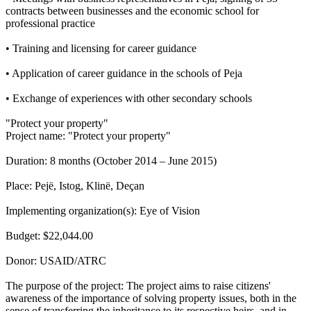
contracts between businesses and the economic school for
professional practice
• Training and licensing for career guidance
• Application of career guidance in the schools of Peja
• Exchange of experiences with other secondary schools
"Protect your property"
Project name: "Protect your property"
Duration: 8 months (October 2014 – June 2015)
Place: Pejë, Istog, Klinë, Deçan
Implementing organization(s): Eye of Vision
Budget: $22,044.00
Donor: USAID/ATRC
The purpose of the project: The project aims to raise citizens'
awareness of the importance of solving property issues, both in the
sense of transferring the inheritance to its respective heirs, and in