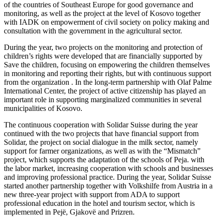
of the countries of Southeast Europe for good governance and
monitoring, as well as the project at the level of Kosovo together
with IADK on empowerment of civil society on policy making and
consultation with the government in the agricultural sector.
During the year, two projects on the monitoring and protection of
children’s rights were developed that are financially supported by
Save the children, focusing on empowering the children themselves
in monitoring and reporting their rights, but with continuous support
from the organization . In the long-term partnership with Olaf Palme
International Center, the project of active citizenship has played an
important role in supporting marginalized communities in several
municipalities of Kosovo.
The continuous cooperation with Solidar Suisse during the year
continued with the two projects that have financial support from
Solidar, the project on social dialogue in the milk sector, namely
support for farmer organizations, as well as with the “Mismatch”
project, which supports the adaptation of the schools of Peja. with
the labor market, increasing cooperation with schools and businesses
and improving professional practice. During the year, Solidar Suisse
started another partnership together with Volkshilfe from Austria in a
new three-year project with support from ADA to support
professional education in the hotel and tourism sector, which is
implemented in Pejë, Gjakovë and Prizren.