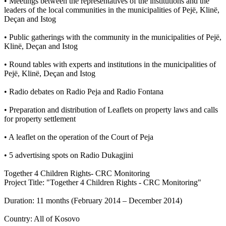
• Meetings between the representatives of the institutions and the
leaders of the local communities in the municipalities of Pejë, Klinë,
Deçan and Istog
• Public gatherings with the community in the municipalities of Pejë,
Klinë, Deçan and Istog
• Round tables with experts and institutions in the municipalities of
Pejë, Klinë, Deçan and Istog
• Radio debates on Radio Peja and Radio Fontana
• Preparation and distribution of Leaflets on property laws and calls
for property settlement
• A leaflet on the operation of the Court of Peja
• 5 advertising spots on Radio Dukagjini
Together 4 Children Rights- CRC Monitoring
Project Title: "Together 4 Children Rights - CRC Monitoring"
Duration: 11 months (February 2014 – December 2014)
Country: All of Kosovo