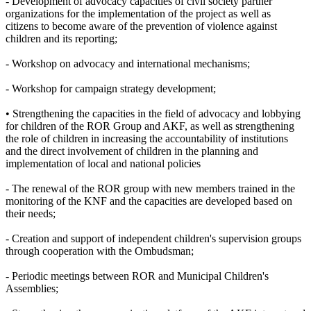
- Development of advocacy capacities of civil society partner
organizations for the implementation of the project as well as
citizens to become aware of the prevention of violence against
children and its reporting;
- Workshop on advocacy and international mechanisms;
- Workshop for campaign strategy development;
• Strengthening the capacities in the field of advocacy and lobbying
for children of the ROR Group and AKF, as well as strengthening
the role of children in increasing the accountability of institutions
and the direct involvement of children in the planning and
implementation of local and national policies
- The renewal of the ROR group with new members trained in the
monitoring of the KNF and the capacities are developed based on
their needs;
- Creation and support of independent children's supervision groups
through cooperation with the Ombudsman;
- Periodic meetings between ROR and Municipal Children's
Assemblies;