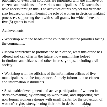
published or even their solutions are published with the initiative of
citizens and residents in the various municipalities of Kosovo also
have access through this. The activities of this project this year are
also focused on strengthening the role of women in decision-making
processes, supporting them with small grants, for which there are
five (5) grants in total.
Achievements:
• Workshop with the heads of the councils to list the priorities facing
the community.
• Media conference to promote the help office, what this office has
offered and can offer in the future, how much it has helped
institutions and citizens and other interest groups, including civil
society.
• Workshop with the officials of the information offices of five
municipalities, on the importance of timely information to citizens
and information instruments.
• Sustainable development and active participation of women in
decision-making, by drawing up work plans, and supporting five
non-formal women's groups with small grants, for the protection of
women's rights, strengthening their role in decision-making