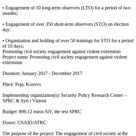
• Engagement of 10 long-term observers (LTO) for a period of two
months;
• Engagement of over 350 short-term observers (STO) on election
day;
• Organization and holding of over 50 trainings for STO for a period
of 10 days;
Promoting civil society engagement against violent extremism
Project name: Promoting civil society engagement against violent
extremism
Duration: January 2017 - December 2017
Place: Peja, Kosovo
Implementing organization(s): Security Policy Research Center –
SPRC & Syri i Vizioni
Budget: 899.12 euros SiV, the rest SPRC
Donor: USAID/ATRC
The purpose of the project: The engagement of civil society at the