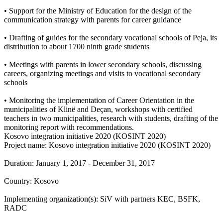
• Support for the Ministry of Education for the design of the
communication strategy with parents for career guidance
• Drafting of guides for the secondary vocational schools of Peja, its
distribution to about 1700 ninth grade students
• Meetings with parents in lower secondary schools, discussing
careers, organizing meetings and visits to vocational secondary
schools
• Monitoring the implementation of Career Orientation in the
municipalities of Klinë and Deçan, workshops with certified
teachers in two municipalities, research with students, drafting of the
monitoring report with recommendations.
Kosovo integration initiative 2020 (KOSINT 2020)
Project name: Kosovo integration initiative 2020 (KOSINT 2020)
Duration: January 1, 2017 - December 31, 2017
Country: Kosovo
Implementing organization(s): SiV with partners KEC, BSFK,
RADC