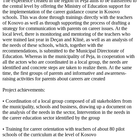
The experience created in the region of Peja aims to be transferred to
the central level by offering the Ministry of Education support for
the implementation of the career guidance course in Kosovo
schools. This was done through trainings directly with the teachers
of Kosovo as well as through supporting the process of drafting a
strategy for communication with parents on career issues. At the
local level, there is monitoring and mentoring of the teachers who
were trained last year in Deçan and Klinë, as well as an analysis of
the needs of these schools, which, together with the
recommendations, is submitted to the Municipal Directorate of
Education. Whereas in the municipality of Peja, in cooperation with
all the actors who are coordinated in a local group, the needs are
identified and concrete steps are taken to realize them. At the same
time, the first groups of parents and informative and awareness-
raising activities for parents about careers are created
Project achievements:
• Coordination of a local group composed of all stakeholders from
the municipality, schools and business, drawing up a document on
the analysis of the needs in the sector, Intervention in the needs in
the career education sector identified by the group
• Training for career orientation with teachers of about 80 pilot
schools of the curriculum at the level of Kosovo