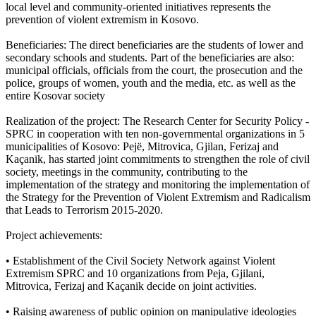
local level and community-oriented initiatives represents the
prevention of violent extremism in Kosovo.
Beneficiaries: The direct beneficiaries are the students of lower and
secondary schools and students. Part of the beneficiaries are also:
municipal officials, officials from the court, the prosecution and the
police, groups of women, youth and the media, etc. as well as the
entire Kosovar society
Realization of the project: The Research Center for Security Policy -
SPRC in cooperation with ten non-governmental organizations in 5
municipalities of Kosovo: Pejë, Mitrovica, Gjilan, Ferizaj and
Kaçanik, has started joint commitments to strengthen the role of civil
society, meetings in the community, contributing to the
implementation of the strategy and monitoring the implementation of
the Strategy for the Prevention of Violent Extremism and Radicalism
that Leads to Terrorism 2015-2020.
Project achievements:
• Establishment of the Civil Society Network against Violent
Extremism SPRC and 10 organizations from Peja, Gjilani,
Mitrovica, Ferizaj and Kaçanik decide on joint activities.
• Raising awareness of public opinion on manipulative ideologies