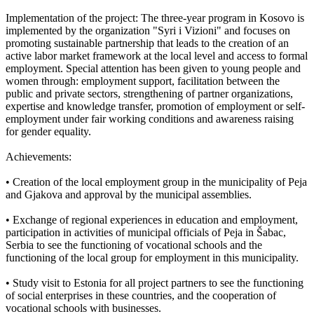
Implementation of the project: The three-year program in Kosovo is
implemented by the organization "Syri i Vizioni" and focuses on
promoting sustainable partnership that leads to the creation of an
active labor market framework at the local level and access to formal
employment. Special attention has been given to young people and
women through: employment support, facilitation between the
public and private sectors, strengthening of partner organizations,
expertise and knowledge transfer, promotion of employment or self-
employment under fair working conditions and awareness raising
for gender equality.
Achievements:
• Creation of the local employment group in the municipality of Peja
and Gjakova and approval by the municipal assemblies.
• Exchange of regional experiences in education and employment,
participation in activities of municipal officials of Peja in Šabac,
Serbia to see the functioning of vocational schools and the
functioning of the local group for employment in this municipality.
• Study visit to Estonia for all project partners to see the functioning
of social enterprises in these countries, and the cooperation of
vocational schools with businesses.