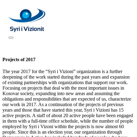
Projects of 2017
The year 2017 for the “Syri i Vizioni” organization is a further
deepening of the work started during the past years and expansion
of existing partnerships with organizations that support our work.
Focusing on projects that deal with the most important issues in
Kosovar society, expanding into new areas and assuming the
obligations and responsibilities that are expected of us, characterize
our work in 2017. As a continuation of the projects of previous
years and those that have started this year, Syri i Vizioni has 15
active projects. A staff of about 20 active people have been engaged
in them with a full-time office schedule, while the number of people
employed by Syri i Vizoni within the projects is now almost 60
people. Since this is an election year, our organization through