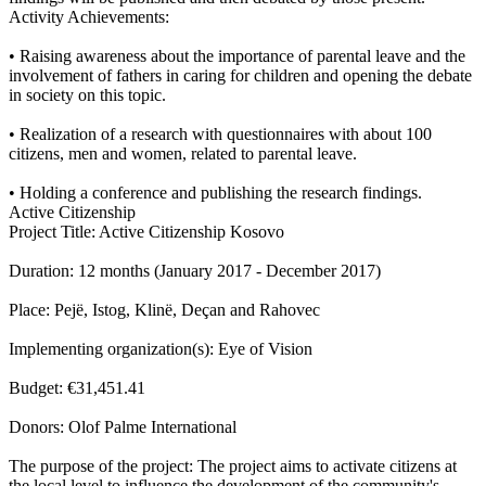
Activity Achievements:
• Raising awareness about the importance of parental leave and the
involvement of fathers in caring for children and opening the debate
in society on this topic.
• Realization of a research with questionnaires with about 100
citizens, men and women, related to parental leave.
• Holding a conference and publishing the research findings.
Active Citizenship
Project Title: Active Citizenship Kosovo
Duration: 12 months (January 2017 - December 2017)
Place: Pejë, Istog, Klinë, Deçan and Rahovec
Implementing organization(s): Eye of Vision
Budget: €31,451.41
Donors: Olof Palme International
The purpose of the project: The project aims to activate citizens at
the local level to influence the development of the community's