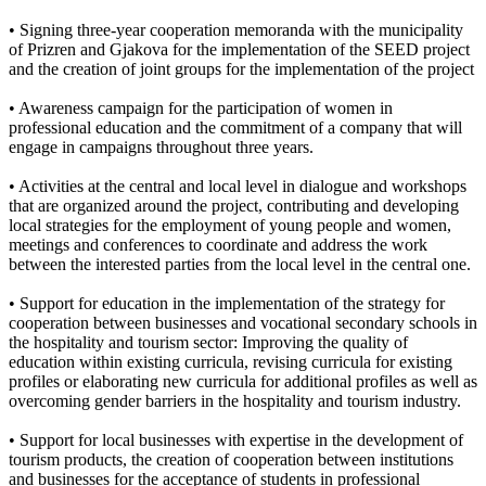
• Signing three-year cooperation memoranda with the municipality
of Prizren and Gjakova for the implementation of the SEED project
and the creation of joint groups for the implementation of the project
• Awareness campaign for the participation of women in
professional education and the commitment of a company that will
engage in campaigns throughout three years.
• Activities at the central and local level in dialogue and workshops
that are organized around the project, contributing and developing
local strategies for the employment of young people and women,
meetings and conferences to coordinate and address the work
between the interested parties from the local level in the central one.
• Support for education in the implementation of the strategy for
cooperation between businesses and vocational secondary schools in
the hospitality and tourism sector: Improving the quality of
education within existing curricula, revising curricula for existing
profiles or elaborating new curricula for additional profiles as well as
overcoming gender barriers in the hospitality and tourism industry.
• Support for local businesses with expertise in the development of
tourism products, the creation of cooperation between institutions
and businesses for the acceptance of students in professional