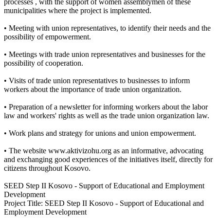
processes , with the support of women assemblymen of these
municipalities where the project is implemented.
• Meeting with union representatives, to identify their needs and the
possibility of empowerment.
• Meetings with trade union representatives and businesses for the
possibility of cooperation.
• Visits of trade union representatives to businesses to inform
workers about the importance of trade union organization.
• Preparation of a newsletter for informing workers about the labor
law and workers' rights as well as the trade union organization law.
• Work plans and strategy for unions and union empowerment.
• The website www.aktivizohu.org as an informative, advocating
and exchanging good experiences of the initiatives itself, directly for
citizens throughout Kosovo.
SEED Step II Kosovo - Support of Educational and Employment
Development
Project Title: SEED Step II Kosovo - Support of Educational and
Employment Development