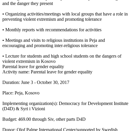
and the danger they present
• Organizing activities/meetings with local groups that have a role in
preventing violent extremism and promoting tolerance
• Monthly reports with recommendations for activities
• Meetings and visits to religious institutions in Peja and
encouraging and promoting inter-religious tolerance
• Lecture for students and high school students on the dangers of
violent extremism in Kosovo
Parental leave for gender equality
Activity name: Parental leave for gender equality
Duration: June 3 - October 30, 2017
Place: Peja, Kosovo
Implementing organization(s): Democracy for Development Institute
(D4D) & Syri i Vizioni
Budget: 469.00 through Siv, other parts D4D
Donor: Olof Palme International Center/supported by Swedish