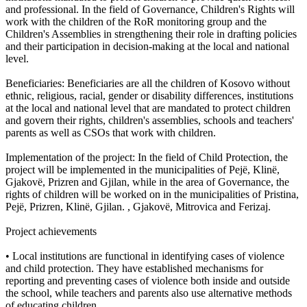
and professional. In the field of Governance, Children's Rights will
work with the children of the RoR monitoring group and the
Children's Assemblies in strengthening their role in drafting policies
and their participation in decision-making at the local and national
level.
Beneficiaries: Beneficiaries are all the children of Kosovo without
ethnic, religious, racial, gender or disability differences, institutions
at the local and national level that are mandated to protect children
and govern their rights, children's assemblies, schools and teachers'
parents as well as CSOs that work with children.
Implementation of the project: In the field of Child Protection, the
project will be implemented in the municipalities of Pejë, Klinë,
Gjakovë, Prizren and Gjilan, while in the area of ​​Governance, the
rights of children will be worked on in the municipalities of Pristina,
Pejë, Prizren, Klinë, Gjilan. , Gjakovë, Mitrovica and Ferizaj.
Project achievements
• Local institutions are functional in identifying cases of violence
and child protection. They have established mechanisms for
reporting and preventing cases of violence both inside and outside
the school, while teachers and parents also use alternative methods
of educating children.