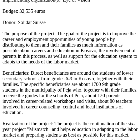
Budget: 32,535 euros
Donor: Solidar Suisse
The purpose of the project: The goal of the project is to improve the
career and employment opportunities of young people by
distributing to them and their families as much information as
possible about careers and education in Kosovo, the involvement of
parents in this process, as well as support for the education system to
adapts to the needs of the labor market.
Beneficiaries: Direct beneficiaries are around the students of lower
secondary schools, from grades 6-9 in Kosovo, together with their
families. The specific beneficiaries are about 1700 9th grade
students in the municipality of Peja who, together with their families,
receive the guides for the schools of Peja, about 120 parents
involved in career-related workshops and visits, about 80 teachers
involved in career counseling, central and local institutions of
education.
Realization of the project: The project is the continuation of the six-
year project "Mismatch" and helps education in adapting to the labor
market and preparing students as best as possible for this market.