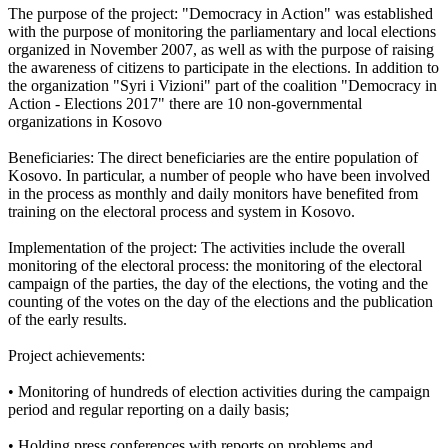
The purpose of the project: "Democracy in Action" was established
with the purpose of monitoring the parliamentary and local elections
organized in November 2007, as well as with the purpose of raising
the awareness of citizens to participate in the elections. In addition to
the organization "Syri i Vizioni" part of the coalition "Democracy in
Action - Elections 2017" there are 10 non-governmental
organizations in Kosovo
Beneficiaries: The direct beneficiaries are the entire population of
Kosovo. In particular, a number of people who have been involved
in the process as monthly and daily monitors have benefited from
training on the electoral process and system in Kosovo.
Implementation of the project: The activities include the overall
monitoring of the electoral process: the monitoring of the electoral
campaign of the parties, the day of the elections, the voting and the
counting of the votes on the day of the elections and the publication
of the early results.
Project achievements:
• Monitoring of hundreds of election activities during the campaign
period and regular reporting on a daily basis;
• Holding press conferences with reports on problems and