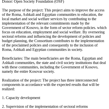
Donor: Open Society Foundation (OSF)
The purpose of the project: This project aims to improve the access
of the Roma, Ashkali and Egyptian communities to education, the
local market and social welfare services by contributing to the
implementation of the relevant commitments made by the
Government of Kosovo, in the form of sector reform policies. which
focus on education, employment and social welfare. By overseeing
sectoral reforms and influencing the development of policies and
budget planning, the Consortium contributes to the implementation
of the proclaimed policies and consequently to the inclusion of
Roma, Ashkali and Egyptian communities in society.
Beneficiaries: The main beneficiaries are the Roma, Egyptian and
Ashkali communities, the state and civil society institutions that deal
with these communities, including the Government of Kosovo,
namely the entire Kosovar society.
Realization of the project: The project has three interconnected
components in accordance with the expected results that will be
realized:
1. Capacity development
2. Supervision of the implementation of sectoral reforms