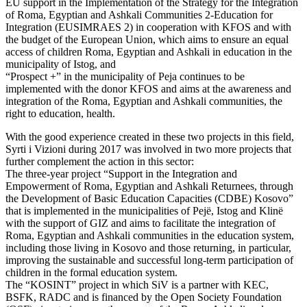
EU support in the Implementation of the Strategy for the Integration
of Roma, Egyptian and Ashkali Communities 2-Education for
Integration (EUSIMRAES 2) in cooperation with KFOS and with
the budget of the European Union, which aims to ensure an equal
access of children Roma, Egyptian and Ashkali in education in the
municipality of Istog, and
“Prospect +” in the municipality of Peja continues to be
implemented with the donor KFOS and aims at the awareness and
integration of the Roma, Egyptian and Ashkali communities, the
right to education, health.
With the good experience created in these two projects in this field,
Syrti i Vizioni during 2017 was involved in two more projects that
further complement the action in this sector:
The three-year project “Support in the Integration and
Empowerment of Roma, Egyptian and Ashkali Returnees, through
the Development of Basic Education Capacities (CDBE) Kosovo”
that is implemented in the municipalities of Pejë, Istog and Klinë
with the support of GIZ and aims to facilitate the integration of
Roma, Egyptian and Ashkali communities in the education system,
including those living in Kosovo and those returning, in particular,
improving the sustainable and successful long-term participation of
children in the formal education system.
The “KOSINT” project in which SiV is a partner with KEC,
BSFK, RADC and is financed by the Open Society Foundation