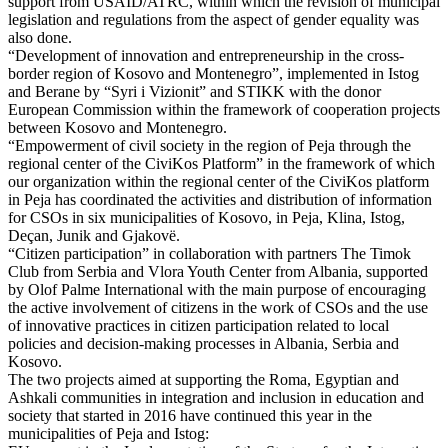
support from USAID/ATRC, within which the revision of municipal
legislation and regulations from the aspect of gender equality was
also done.
“Development of innovation and entrepreneurship in the cross-
border region of Kosovo and Montenegro”, implemented in Istog
and Berane by “Syri i Vizionit” and STIKK with the donor
European Commission within the framework of cooperation projects
between Kosovo and Montenegro.
“Empowerment of civil society in the region of Peja through the
regional center of the CiviKos Platform” in the framework of which
our organization within the regional center of the CiviKos platform
in Peja has coordinated the activities and distribution of information
for CSOs in six municipalities of Kosovo, in Peja, Klina, Istog,
Deçan, Junik and Gjakovë.
“Citizen participation” in collaboration with partners The Timok
Club from Serbia and Vlora Youth Center from Albania, supported
by Olof Palme International with the main purpose of encouraging
the active involvement of citizens in the work of CSOs and the use
of innovative practices in citizen participation related to local
policies and decision-making processes in Albania, Serbia and
Kosovo.
The two projects aimed at supporting the Roma, Egyptian and
Ashkali communities in integration and inclusion in education and
society that started in 2016 have continued this year in the
municipalities of Peja and Istog: