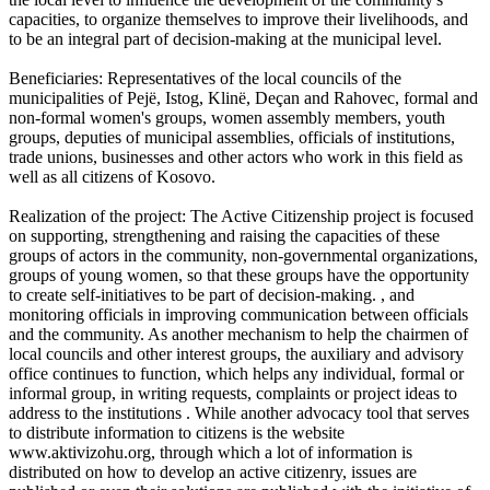
capacities, to organize themselves to improve their livelihoods, and
to be an integral part of decision-making at the municipal level.
Beneficiaries: Representatives of the local councils of the
municipalities of Pejë, Istog, Klinë, Deçan and Rahovec, formal and
non-formal women's groups, women assembly members, youth
groups, deputies of municipal assemblies, officials of institutions,
trade unions, businesses and other actors who work in this field as
well as all citizens of Kosovo.
Realization of the project: The Active Citizenship project is focused
on supporting, strengthening and raising the capacities of these
groups of actors in the community, non-governmental organizations,
groups of young women, so that these groups have the opportunity
to create self-initiatives to be part of decision-making. , and
monitoring officials in improving communication between officials
and the community. As another mechanism to help the chairmen of
local councils and other interest groups, the auxiliary and advisory
office continues to function, which helps any individual, formal or
informal group, in writing requests, complaints or project ideas to
address to the institutions . While another advocacy tool that serves
to distribute information to citizens is the website
www.aktivizohu.org, through which a lot of information is
distributed on how to develop an active citizenry, issues are