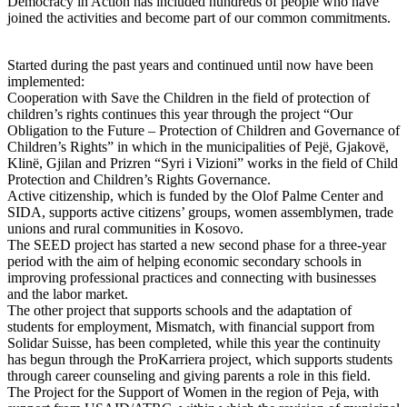
Democracy in Action has included hundreds of people who have
joined the activities and become part of our common commitments.
Started during the past years and continued until now have been
implemented:
Cooperation with Save the Children in the field of protection of
children’s rights continues this year through the project “Our
Obligation to the Future – Protection of Children and Governance of
Children’s Rights” in which in the municipalities of Pejë, Gjakovë,
Klinë, Gjilan and Prizren “Syri i Vizioni” works in the field of Child
Protection and Children’s Rights Governance.
Active citizenship, which is funded by the Olof Palme Center and
SIDA, supports active citizens’ groups, women assemblymen, trade
unions and rural communities in Kosovo.
The SEED project has started a new second phase for a three-year
period with the aim of helping economic secondary schools in
improving professional practices and connecting with businesses
and the labor market.
The other project that supports schools and the adaptation of
students for employment, Mismatch, with financial support from
Solidar Suisse, has been completed, while this year the continuity
has begun through the ProKarriera project, which supports students
through career counseling and giving parents a role in this field.
The Project for the Support of Women in the region of Peja, with