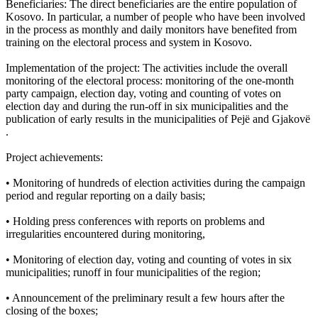
Beneficiaries: The direct beneficiaries are the entire population of
Kosovo. In particular, a number of people who have been involved
in the process as monthly and daily monitors have benefited from
training on the electoral process and system in Kosovo.
Implementation of the project: The activities include the overall
monitoring of the electoral process: monitoring of the one-month
party campaign, election day, voting and counting of votes on
election day and during the run-off in six municipalities and the
publication of early results in the municipalities of Pejë and Gjakovë
.
Project achievements:
• Monitoring of hundreds of election activities during the campaign
period and regular reporting on a daily basis;
• Holding press conferences with reports on problems and
irregularities encountered during monitoring,
• Monitoring of election day, voting and counting of votes in six
municipalities; runoff in four municipalities of the region;
• Announcement of the preliminary result a few hours after the
closing of the boxes;