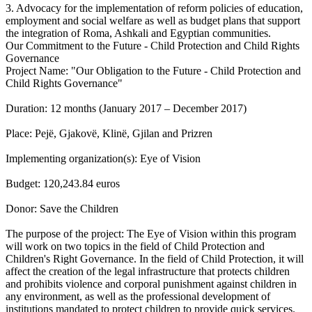
3. Advocacy for the implementation of reform policies of education,
employment and social welfare as well as budget plans that support
the integration of Roma, Ashkali and Egyptian communities.
Our Commitment to the Future - Child Protection and Child Rights
Governance
Project Name: "Our Obligation to the Future - Child Protection and
Child Rights Governance"
Duration: 12 months (January 2017 – December 2017)
Place: Pejë, Gjakovë, Klinë, Gjilan and Prizren
Implementing organization(s): Eye of Vision
Budget: 120,243.84 euros
Donor: Save the Children
The purpose of the project: The Eye of Vision within this program
will work on two topics in the field of Child Protection and
Children's Right Governance. In the field of Child Protection, it will
affect the creation of the legal infrastructure that protects children
and prohibits violence and corporal punishment against children in
any environment, as well as the professional development of
institutions mandated to protect children to provide quick services.