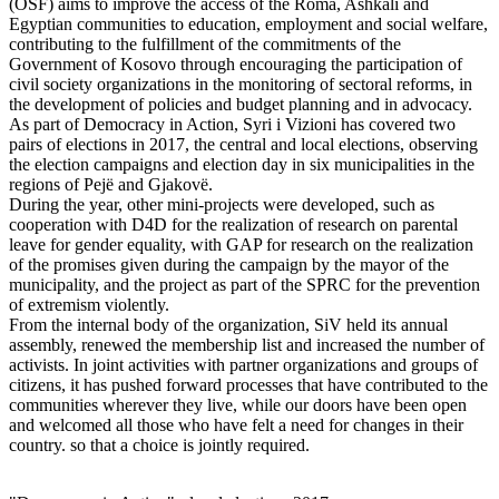
(OSF) aims to improve the access of the Roma, Ashkali and
Egyptian communities to education, employment and social welfare,
contributing to the fulfillment of the commitments of the
Government of Kosovo through encouraging the participation of
civil society organizations in the monitoring of sectoral reforms, in
the development of policies and budget planning and in advocacy.
As part of Democracy in Action, Syri i Vizioni has covered two
pairs of elections in 2017, the central and local elections, observing
the election campaigns and election day in six municipalities in the
regions of Pejë and Gjakovë.
During the year, other mini-projects were developed, such as
cooperation with D4D for the realization of research on parental
leave for gender equality, with GAP for research on the realization
of the promises given during the campaign by the mayor of the
municipality, and the project as part of the SPRC for the prevention
of extremism violently.
From the internal body of the organization, SiV held its annual
assembly, renewed the membership list and increased the number of
activists. In joint activities with partner organizations and groups of
citizens, it has pushed forward processes that have contributed to the
communities wherever they live, while our doors have been open
and welcomed all those who have felt a need for changes in their
country. so that a choice is jointly required.