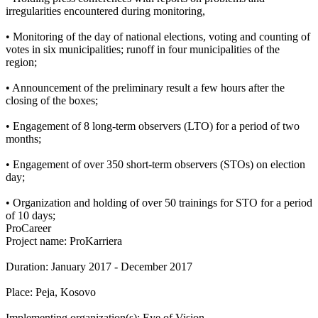
irregularities encountered during monitoring,
• Monitoring of the day of national elections, voting and counting of
votes in six municipalities; runoff in four municipalities of the
region;
• Announcement of the preliminary result a few hours after the
closing of the boxes;
• Engagement of 8 long-term observers (LTO) for a period of two
months;
• Engagement of over 350 short-term observers (STOs) on election
day;
• Organization and holding of over 50 trainings for STO for a period
of 10 days;
ProCareer
Project name: ProKarriera
Duration: January 2017 - December 2017
Place: Peja, Kosovo
Implementing organization(s): Eye of Vision