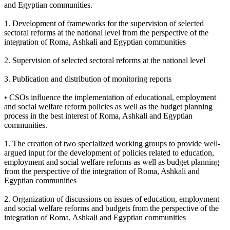
and Egyptian communities.
1. Development of frameworks for the supervision of selected
sectoral reforms at the national level from the perspective of the
integration of Roma, Ashkali and Egyptian communities
2. Supervision of selected sectoral reforms at the national level
3. Publication and distribution of monitoring reports
• CSOs influence the implementation of educational, employment
and social welfare reform policies as well as the budget planning
process in the best interest of Roma, Ashkali and Egyptian
communities.
1. The creation of two specialized working groups to provide well-
argued input for the development of policies related to education,
employment and social welfare reforms as well as budget planning
from the perspective of the integration of Roma, Ashkali and
Egyptian communities
2. Organization of discussions on issues of education, employment
and social welfare reforms and budgets from the perspective of the
integration of Roma, Ashkali and Egyptian communities