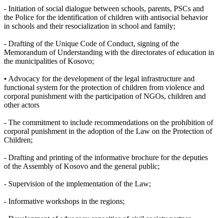
- Initiation of social dialogue between schools, parents, PSCs and
the Police for the identification of children with antisocial behavior
in schools and their resocialization in school and family;
- Drafting of the Unique Code of Conduct, signing of the
Memorandum of Understanding with the directorates of education in
the municipalities of Kosovo;
• Advocacy for the development of the legal infrastructure and
functional system for the protection of children from violence and
corporal punishment with the participation of NGOs, children and
other actors
- The commitment to include recommendations on the prohibition of
corporal punishment in the adoption of the Law on the Protection of
Children;
- Drafting and printing of the informative brochure for the deputies
of the Assembly of Kosovo and the general public;
- Supervision of the implementation of the Law;
- Informative workshops in the regions;