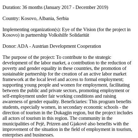
Duration: 36 months (January 2017 - December 2019)
Country: Kosovo, Albania, Serbia
Implementing organization(s): Eye of the Vision (for the project in
Kosovo) in partnership Volkshilfe Solidarität
Donor: ADA - Austrian Development Cooperation
The purpose of the project: To contribute to the strategic
development of the labor market, a contribution to the reduction of
poverty and gender equality in these countries, the promotion of
sustainable partnership for the creation of an active labor market
framework at the local level and access to formal employment;
supporting young people and women for employment, facilitating
between the public and private sectors, promoting employment or
self-employment under fair working conditions and raising
awareness of gender equality. Beneficiaries: This program benefits
students, especially women, in secondary economic schools - the
direction of tourism in the Dukagjin region, but the project includes
all actors of tourism in this region. The community in the
municipalities of Pejë, Prizren and Gjakovë also benefits with the
improvement of the situation in the field of employment in tourism,
enterprises and businesses.