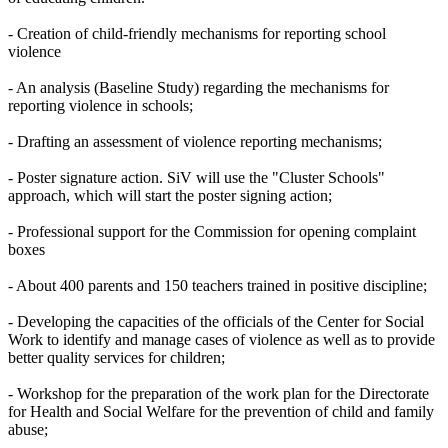
- Creation of child-friendly mechanisms for reporting school
violence
- An analysis (Baseline Study) regarding the mechanisms for
reporting violence in schools;
- Drafting an assessment of violence reporting mechanisms;
- Poster signature action. SiV will use the "Cluster Schools"
approach, which will start the poster signing action;
- Professional support for the Commission for opening complaint
boxes
- About 400 parents and 150 teachers trained in positive discipline;
- Developing the capacities of the officials of the Center for Social
Work to identify and manage cases of violence as well as to provide
better quality services for children;
- Workshop for the preparation of the work plan for the Directorate
for Health and Social Welfare for the prevention of child and family
abuse;