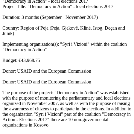
"Democracy in Action" - local elections 2017
Project Title: "Democracy in Action" - local elections 2017
Duration: 3 months (September - November 2017)
Country: Region of Peja (Peja, Gjakovë, Klinë, Istog, Deçan and
Junik)
Implementing organization(s): "Syri i Vizioni" within the coalition
"Democracy in Action"
Budget: €43,968.75
Donor: USAID and the European Commission
Donor: USAID and the European Commission
The purpose of the project: "Democracy in Action" was established
with the purpose of monitoring the parliamentary and local elections
organized in November 2007, as well as with the purpose of raising
the awareness of citizens to participate in the elections. In addition to
the organization "Syri i Vizioni" part of the coalition "Democracy in
Action - Elections 2017" there are 10 non-governmental
organizations in Kosovo