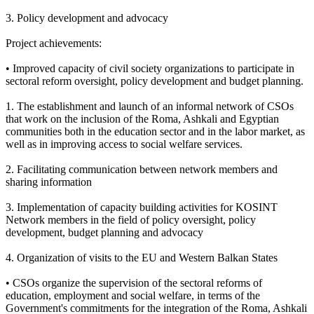
3. Policy development and advocacy
Project achievements:
• Improved capacity of civil society organizations to participate in
sectoral reform oversight, policy development and budget planning.
1. The establishment and launch of an informal network of CSOs
that work on the inclusion of the Roma, Ashkali and Egyptian
communities both in the education sector and in the labor market, as
well as in improving access to social welfare services.
2. Facilitating communication between network members and
sharing information
3. Implementation of capacity building activities for KOSINT
Network members in the field of policy oversight, policy
development, budget planning and advocacy
4. Organization of visits to the EU and Western Balkan States
• CSOs organize the supervision of the sectoral reforms of
education, employment and social welfare, in terms of the
Government's commitments for the integration of the Roma, Ashkali