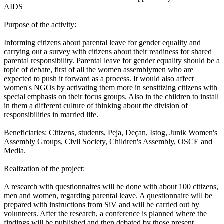
AIDS
Purpose of the activity:
Informing citizens about parental leave for gender equality and
carrying out a survey with citizens about their readiness for shared
parental responsibility. Parental leave for gender equality should be a
topic of debate, first of all the women assemblymen who are
expected to push it forward as a process. It would also affect
women's NGOs by activating them more in sensitizing citizens with
special emphasis on their focus groups. Also in the children to install
in them a different culture of thinking about the division of
responsibilities in married life.
Beneficiaries: Citizens, students, Peja, Deçan, Istog, Junik Women's
Assembly Groups, Civil Society, Children's Assembly, OSCE and
Media.
Realization of the project:
A research with questionnaires will be done with about 100 citizens,
men and women, regarding parental leave. A questionnaire will be
prepared with instructions from SiV and will be carried out by
volunteers. After the research, a conference is planned where the
findings will be published and then debated by those present.