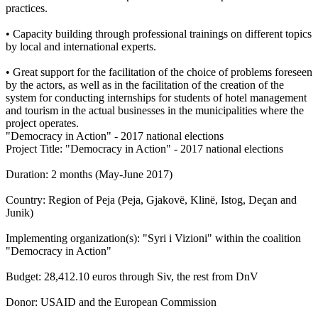
practices.
• Capacity building through professional trainings on different topics
by local and international experts.
• Great support for the facilitation of the choice of problems foreseen
by the actors, as well as in the facilitation of the creation of the
system for conducting internships for students of hotel management
and tourism in the actual businesses in the municipalities where the
project operates.
"Democracy in Action" - 2017 national elections
Project Title: "Democracy in Action" - 2017 national elections
Duration: 2 months (May-June 2017)
Country: Region of Peja (Peja, Gjakovë, Klinë, Istog, Deçan and
Junik)
Implementing organization(s): "Syri i Vizioni" within the coalition
"Democracy in Action"
Budget: 28,412.10 euros through Siv, the rest from DnV
Donor: USAID and the European Commission