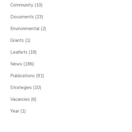
Community
(10)
Documents
(23)
Environmental
(2)
Grants
(1)
Leaflets
(18)
News
(186)
Publications
(91)
Strategies
(10)
Vacancies
(6)
Year
(1)