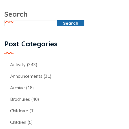
Search
Search
Post Categories
Activity
(343)
Announcements
(31)
Archive
(18)
Brochures
(40)
Childcare
(1)
Children
(5)