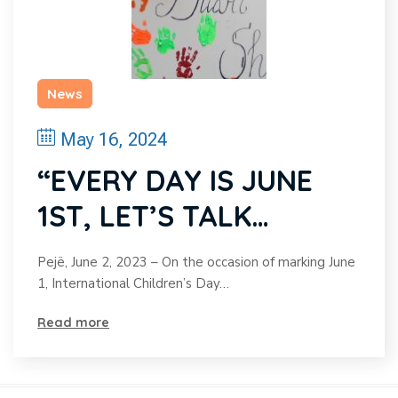
News
May 16, 2024
“EVERY DAY IS JUNE
1ST, LET’S TALK
TOGETHER!”
Pejë, June 2, 2023 – On the occasion of marking June
1, International Children’s Day…
Read more