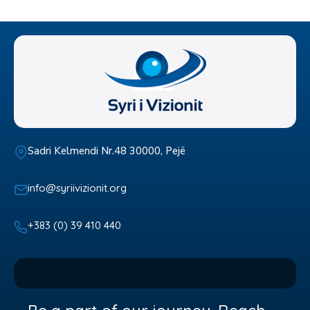
Sadri Kelmendi Nr.48 30000, Pejë
info@syriivizionit.org
+383 (0) 39 410 440