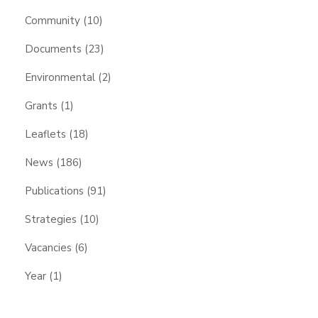
Community
(10)
Documents
(23)
Environmental
(2)
Grants
(1)
Leaflets
(18)
News
(186)
Publications
(91)
Strategies
(10)
Vacancies
(6)
Year
(1)