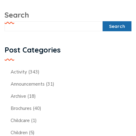
Search
Search
Post Categories
Activity
(343)
Announcements
(31)
Archive
(18)
Brochures
(40)
Childcare
(1)
Children
(5)