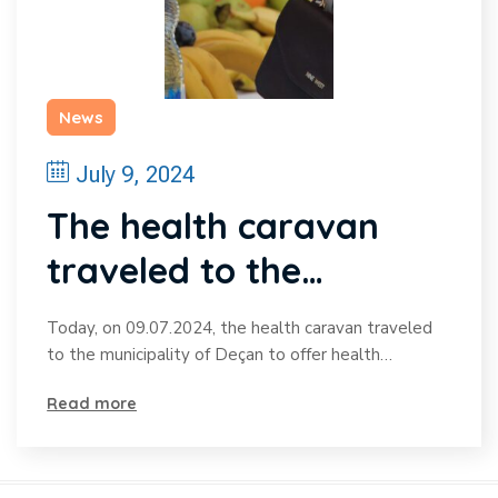
News
July 9, 2024
The health caravan
traveled to the
municipality of Deçan
Today, on 09.07.2024, the health caravan traveled
to provide health
to the municipality of Deçan to offer health…
services to the citizens
Read more