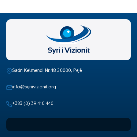
Sadri Kelmendi Nr.48 30000, Pejë
info@syriivizionit.org
+383 (0) 39 410 440