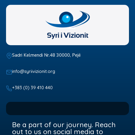
Sadri Kelmendi Nr.48 30000, Pejë
info@syriivizionit.org
+383 (0) 39 410 440
Be a part of our journey. Reach
out to us on social media to