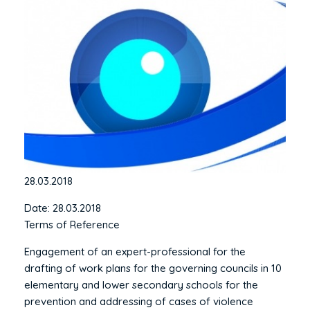
28.03.2018
Date: 28.03.2018
Terms of Reference
Engagement of an expert-professional for the
drafting of work plans for the governing councils in 10
elementary and lower secondary schools for the
prevention and addressing of cases of violence