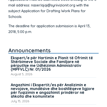
mail address: naser.lajqi@syriivizionit.org with the
subject Application for Drafting Work Plans for
Schools.
The deadline for application submission is April 13,
2018, 5:00 p.m.
Announcements
Ekspert/e për Hartimin e Planit të Ofrimit të
Shërbimeve Sociale dhe Familjare në
përputhje me Udhëzimin Administrativ
(MPFVLÇ) Nr. 01/2026
August 5, 2026
Angazhimi i Ekspertit/es për Analizimin e
nevojave, mundësive dhe boshllëqeve ligjore
për fuqizimin e angazhimit prindëror në
shkolla dhe komunitete
July 15, 2026