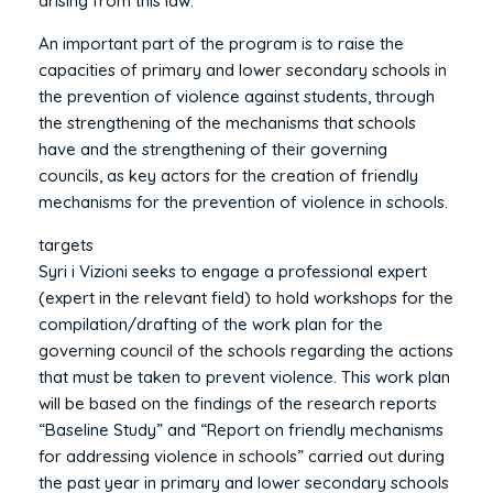
arising from this law.
An important part of the program is to raise the
capacities of primary and lower secondary schools in
the prevention of violence against students, through
the strengthening of the mechanisms that schools
have and the strengthening of their governing
councils, as key actors for the creation of friendly
mechanisms for the prevention of violence in schools.
targets
Syri i Vizioni seeks to engage a professional expert
(expert in the relevant field) to hold workshops for the
compilation/drafting of the work plan for the
governing council of the schools regarding the actions
that must be taken to prevent violence. This work plan
will be based on the findings of the research reports
“Baseline Study” and “Report on friendly mechanisms
for addressing violence in schools” carried out during
the past year in primary and lower secondary schools