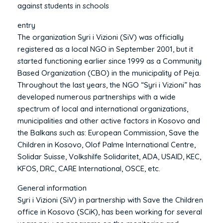
against students in schools
entry
The organization Syri i Vizioni (SiV) was officially
registered as a local NGO in September 2001, but it
started functioning earlier since 1999 as a Community
Based Organization (CBO) in the municipality of Peja.
Throughout the last years, the NGO “Syri i Vizioni” has
developed numerous partnerships with a wide
spectrum of local and international organizations,
municipalities and other active factors in Kosovo and
the Balkans such as: European Commission, Save the
Children in Kosovo, Olof Palme International Centre,
Solidar Suisse, Volkshilfe Solidaritet, ADA, USAID, KEC,
KFOS, DRC, CARE International, OSCE, etc.
General information
Syri i Vizioni (SiV) in partnership with Save the Children
office in Kosovo (SCiK), has been working for several