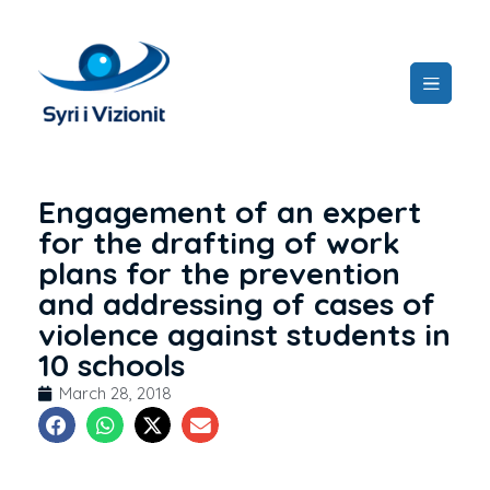
Engagement of an expert
for the drafting of work
plans for the prevention
and addressing of cases of
violence against students in
10 schools
March 28, 2018