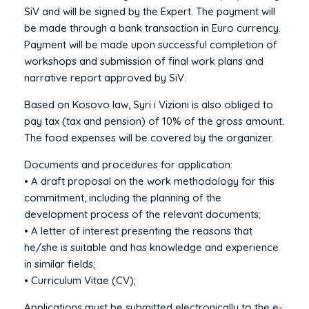
SiV and will be signed by the Expert. The payment will
be made through a bank transaction in Euro currency.
Payment will be made upon successful completion of
workshops and submission of final work plans and
narrative report approved by SiV.
Based on Kosovo law, Syri i Vizioni is also obliged to
pay tax (tax and pension) of 10% of the gross amount.
The food expenses will be covered by the organizer.
Documents and procedures for application:
• A draft proposal on the work methodology for this
commitment, including the planning of the
development process of the relevant documents;
• A letter of interest presenting the reasons that
he/she is suitable and has knowledge and experience
in similar fields;
• Curriculum Vitae (CV);
Applications must be submitted electronically to the e-