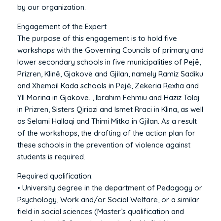
by our organization.
Engagement of the Expert
The purpose of this engagement is to hold five
workshops with the Governing Councils of primary and
lower secondary schools in five municipalities of Pejë,
Prizren, Klinë, Gjakovë and Gjilan, namely Ramiz Sadiku
and Xhemail Kada schools in Pejë, Zekeria Rexha and
Yll Morina in Gjakovë. , Ibrahim Fehmiu and Haziz Tolaj
in Prizren, Sisters Qiriazi and Ismet Rraci in Klina, as well
as Selami Hallaqi and Thimi Mitko in Gjilan. As a result
of the workshops, the drafting of the action plan for
these schools in the prevention of violence against
students is required.
Required qualification:
• University degree in the department of Pedagogy or
Psychology, Work and/or Social Welfare, or a similar
field in social sciences (Master’s qualification and