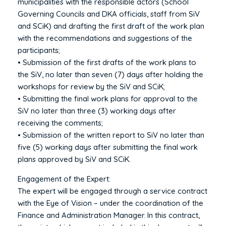
municipalities with the responsible actors (School
Governing Councils and DKA officials, staff from SiV
and SCiK) and drafting the first draft of the work plan
with the recommendations and suggestions of the
participants;
• Submission of the first drafts of the work plans to
the SiV, no later than seven (7) days after holding the
workshops for review by the SiV and SCiK;
• Submitting the final work plans for approval to the
SiV no later than three (3) working days after
receiving the comments;
• Submission of the written report to SiV no later than
five (5) working days after submitting the final work
plans approved by SiV and SCiK.
Engagement of the Expert:
The expert will be engaged through a service contract
with the Eye of Vision – under the coordination of the
Finance and Administration Manager. In this contract,