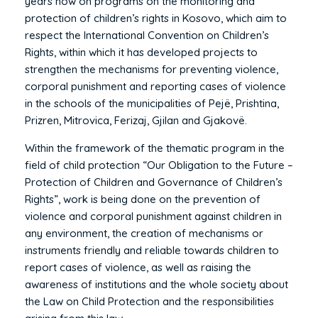
years now on programs on the monitoring and
protection of children’s rights in Kosovo, which aim to
respect the International Convention on Children’s
Rights, within which it has developed projects to
strengthen the mechanisms for preventing violence,
corporal punishment and reporting cases of violence
in the schools of the municipalities of Pejë, Prishtina,
Prizren, Mitrovica, Ferizaj, Gjilan and Gjakovë.
Within the framework of the thematic program in the
field of child protection “Our Obligation to the Future –
Protection of Children and Governance of Children’s
Rights”, work is being done on the prevention of
violence and corporal punishment against children in
any environment, the creation of mechanisms or
instruments friendly and reliable towards children to
report cases of violence, as well as raising the
awareness of institutions and the whole society about
the Law on Child Protection and the responsibilities