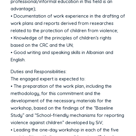
professional/informal education in this field is an
advantage);
• Documentation of work experience in the drafting of
work plans and reports derived from researches
related to the protection of children from violence;
• Knowledge of the principles of children’s rights
based on the CRC and the UN;
• Good writing and speaking skills in Albanian and
English.
Duties and Responsibilities:
The engaged expert is expected to:
• The preparation of the work plan, including the
methodology, for this commitment and the
development of the necessary materials for the
workshop, based on the findings of the “Baseline
Study” and “School-friendly mechanisms for reporting
violence against children” developed by SiV;
• Leading the one-day workshop in each of the five