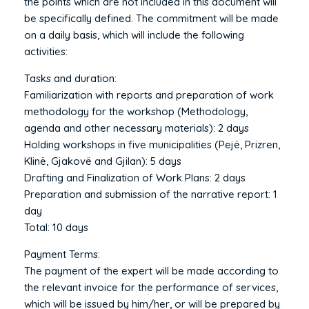
the points which are not included in this document will
be specifically defined. The commitment will be made
on a daily basis, which will include the following
activities:
Tasks and duration:
Familiarization with reports and preparation of work
methodology for the workshop (Methodology,
agenda and other necessary materials): 2 days
Holding workshops in five municipalities (Pejë, Prizren,
Klinë, Gjakovë and Gjilan): 5 days
Drafting and Finalization of Work Plans: 2 days
Preparation and submission of the narrative report: 1
day
Total: 10 days
Payment Terms:
The payment of the expert will be made according to
the relevant invoice for the performance of services,
which will be issued by him/her, or will be prepared by