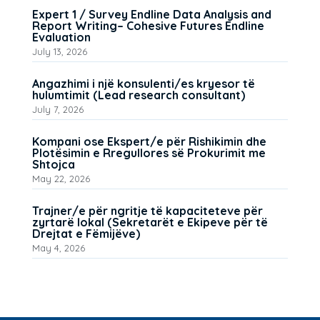
Expert 1 / Survey Endline Data Analysis and
Report Writing– Cohesive Futures Endline
Evaluation
July 13, 2026
Angazhimi i një konsulenti/es kryesor të
hulumtimit (Lead research consultant)
July 7, 2026
Kompani ose Ekspert/e për Rishikimin dhe
Plotësimin e Rregullores së Prokurimit me
Shtojca
May 22, 2026
Trajner/e për ngritje të kapaciteteve për
zyrtarë lokal (Sekretarët e Ekipeve për të
Drejtat e Fëmijëve)
May 4, 2026