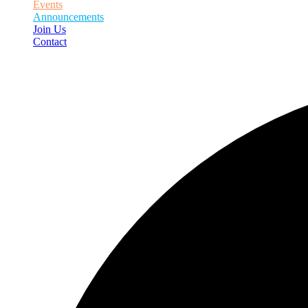
Events
Announcements
Join Us
Contact