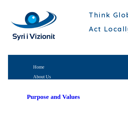
Think Glo
Act Local
Home
About Us
Purpose and Values