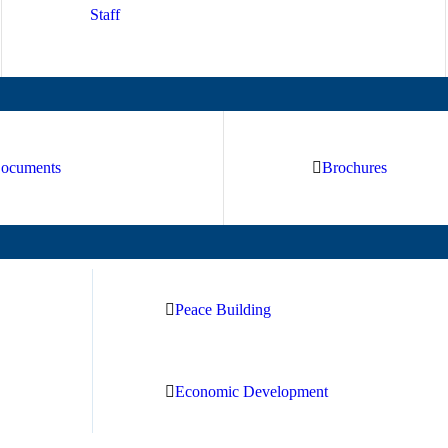
Staff
ocuments
Brochures
Peace Building
Economic Development