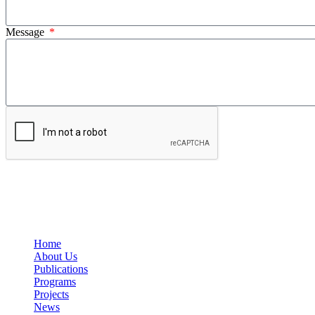
Message
Home
About Us
Publications
Programs
Projects
News