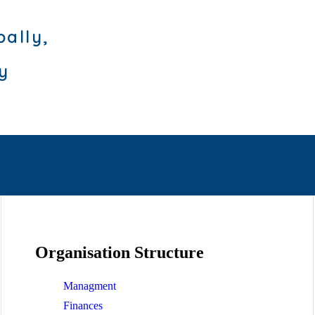
bally,
ly
Organisation Structure
Managment
Finances