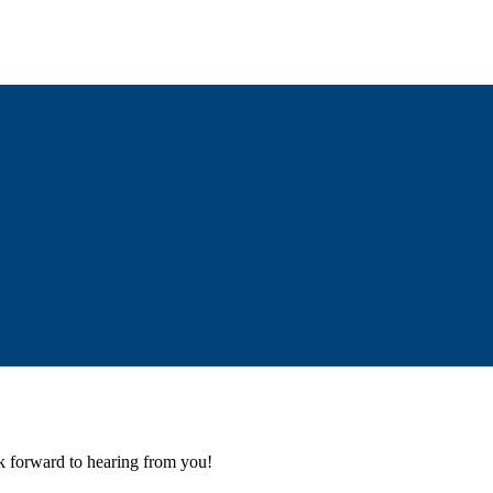
k forward to hearing from you!