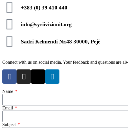
+383 (0) 39 410 440
info@syriivizionit.org
Sadri Kelmendi Nr.48 30000, Pejë
Connect with us on social media. Your feedback and questions are a
Name
Email
Subject