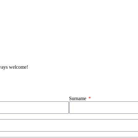
lways welcome!
Surname