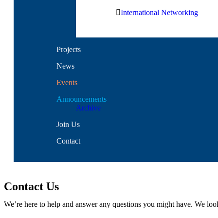
International Networking
Projects
News
Events
Announcements
Archive
Join Us
Contact
Contact Us
We’re here to help and answer any questions you might have. We loo