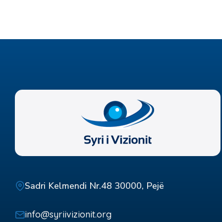
Sadri Kelmendi Nr.48 30000, Pejë
info@syriivizionit.org