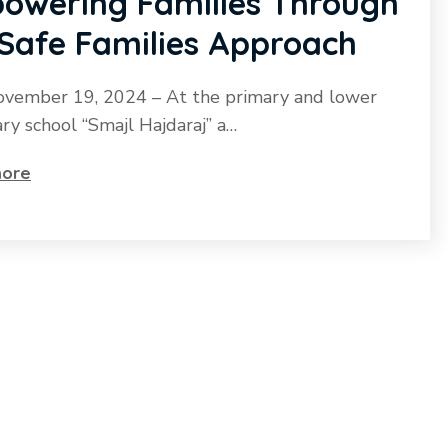
owering Families Through
 Safe Families Approach
ovember 19, 2024 – At the primary and lower
ry school “Smajl Hajdaraj” a…
ore