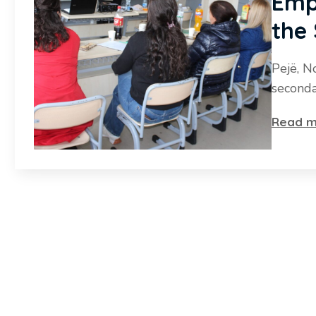
Emp
the
Pejë, N
seconda
Read m