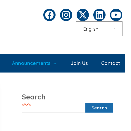
English
Announcements
Join Us
Contact
Search
Search