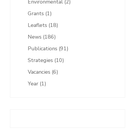
Environmental
(2)
Grants
(1)
Leaflets
(18)
News
(186)
Publications
(91)
Strategies
(10)
Vacancies
(6)
Year
(1)