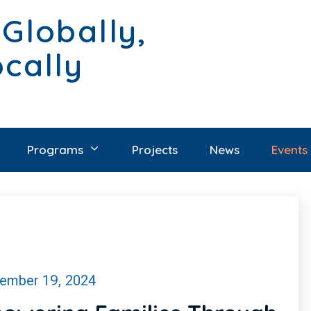
 Globally,
ocally
Programs
Projects
News
Events
ember 19, 2024