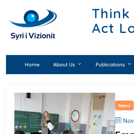
Think
Act L
Home
About Us
Publications
News
Nov