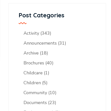
Post Categories
Activity
(343)
Announcements
(31)
Archive
(18)
Brochures
(40)
Childcare
(1)
Children
(5)
Community
(10)
Documents
(23)