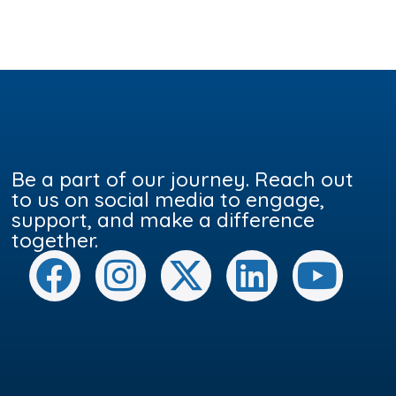
Be a part of our journey. Reach out
to us on social media to engage,
support, and make a difference
together.