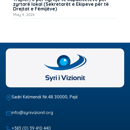
zyrtarë lokal (Sekretarët e Ekipeve për të
Drejtat e Fëmijëve)
May 4, 2026
Sadri Kelmendi Nr.48 30000, Pejë
info@syriivizionit.org
+383 (0) 39 410 440