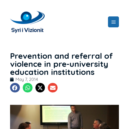
Prevention and referral of
violence in pre-university
education institutions
May 7, 2014