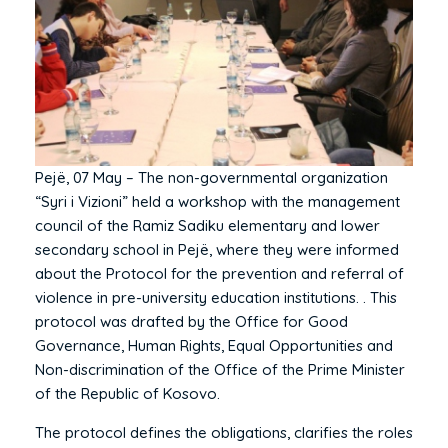
Pejë, 07 May – The non-governmental organization
“Syri i Vizioni” held a workshop with the management
council of the Ramiz Sadiku elementary and lower
secondary school in Pejë, where they were informed
about the Protocol for the prevention and referral of
violence in pre-university education institutions. . This
protocol was drafted by the Office for Good
Governance, Human Rights, Equal Opportunities and
Non-discrimination of the Office of the Prime Minister
of the Republic of Kosovo.
The protocol defines the obligations, clarifies the roles