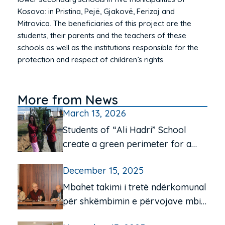
Kosovo: in Pristina, Pejë, Gjakovë, Ferizaj and
Mitrovica. The beneficiaries of this project are the
students, their parents and the teachers of these
schools as well as the institutions responsible for the
protection and respect of children’s rights.
More from News
March 13, 2026
Students of “Ali Hadri” School
create a green perimeter for a
cleaner environment
December 15, 2025
Mbahet takimi i tretë ndërkomunal
për shkëmbimin e përvojave mbi
funksionimin e qendrave të