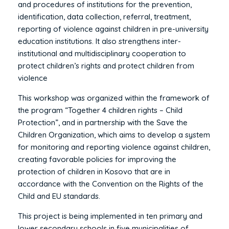
and procedures of institutions for the prevention,
identification, data collection, referral, treatment,
reporting of violence against children in pre-university
education institutions. It also strengthens inter-
institutional and multidisciplinary cooperation to
protect children’s rights and protect children from
violence
This workshop was organized within the framework of
the program “Together 4 children rights – Child
Protection”, and in partnership with the Save the
Children Organization, which aims to develop a system
for monitoring and reporting violence against children,
creating favorable policies for improving the
protection of children in Kosovo that are in
accordance with the Convention on the Rights of the
Child and EU standards.
This project is being implemented in ten primary and
lower secondary schools in five municipalities of