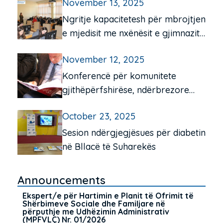
November 13, 2025
komunitetit për moshën e tretë
Ngritje kapacitetesh për mbrojtjen
e mjedisit me nxënësit e gjimnazit
“Frang Bardhi”, Mitrovicë e Jugut
November 12, 2025
Konferencë për komunitete
gjithëpërfshirëse, ndërbrezore
dhe miqësore për të moshuarit në
October 23, 2025
Pejë e Istog
Sesion ndërgjegjësues për diabetin
në Bllacë të Suharekës
Announcements
Ekspert/e për Hartimin e Planit të Ofrimit të
Shërbimeve Sociale dhe Familjare në
përputhje me Udhëzimin Administrativ
(MPFVLÇ) Nr. 01/2026