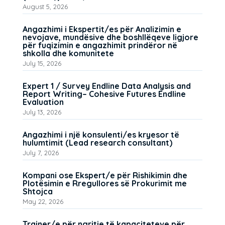
August 5, 2026
Angazhimi i Ekspertit/es për Analizimin e
nevojave, mundësive dhe boshllëqeve ligjore
për fuqizimin e angazhimit prindëror në
shkolla dhe komunitete
July 15, 2026
Expert 1 / Survey Endline Data Analysis and
Report Writing– Cohesive Futures Endline
Evaluation
July 13, 2026
Angazhimi i një konsulenti/es kryesor të
hulumtimit (Lead research consultant)
July 7, 2026
Kompani ose Ekspert/e për Rishikimin dhe
Plotësimin e Rregullores së Prokurimit me
Shtojca
May 22, 2026
Trajner/e për ngritje të kapaciteteve për