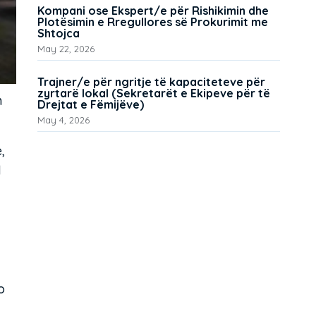
Kompani ose Ekspert/e për Rishikimin dhe
Plotësimin e Rregullores së Prokurimit me
Shtojca
May 22, 2026
Trajner/e për ngritje të kapaciteteve për
zyrtarë lokal (Sekretarët e Ekipeve për të
n
Drejtat e Fëmijëve)
May 4, 2026
,
d
o