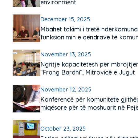
environment
December 15, 2025
Mbahet takimi i tretë ndërkomuna
funksionimin e qendrave të komuni
November 13, 2025
Ngritje kapacitetesh për mbrojtjen
“Frang Bardhi”, Mitrovicë e Jugut
November 12, 2025
Konferencë për komunitete gjithë
miqësore për të moshuarit në Pejë
October 23, 2025