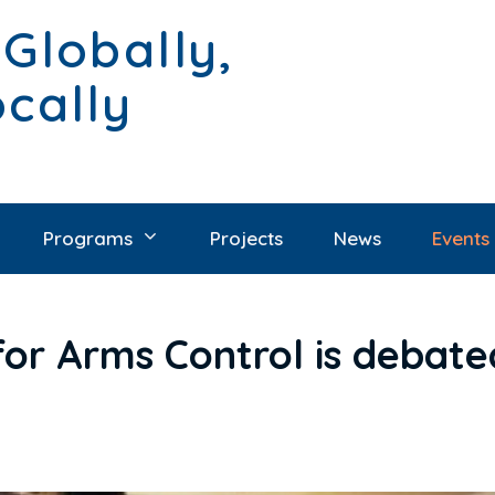
 Globally,
ocally
Programs
Projects
News
Events
for Arms Control is debate