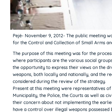
Pejë- November 9, 2012- The public meeting was
for the Control and Collection of Small Arms a
The purpose of this meeting was for the proces
where participants are the various social groups,
the opportunity to express their views on the dr
weapons, both locally and nationally, and the r
considered during the review of the strategy.
Present at this meeting were representatives of 
Municipality, the Police, the Courts as well as ci
their concern about not implementing the earlie
have a control over illegal weapons possessed b