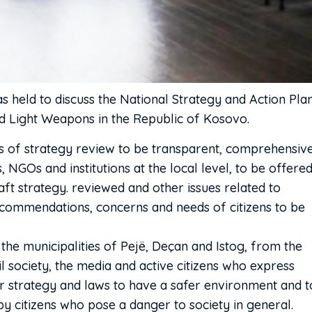
 held to discuss the National Strategy and Action Pla
nd Light Weapons in the Republic of Kosovo.
s of strategy review to be transparent, comprehensive
 NGOs and institutions at the local level, to be offere
aft strategy. reviewed and other issues related to
ecommendations, concerns and needs of citizens to be
the municipalities of Pejë, Deçan and Istog, from the
vil society, the media and active citizens who express
r strategy and laws to have a safer environment and t
y citizens who pose a danger to society in general.