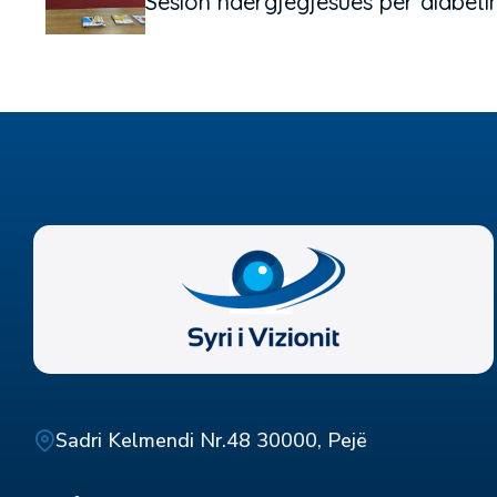
Sesion ndërgjegjësues për diabeti
Sadri Kelmendi Nr.48 30000, Pejë