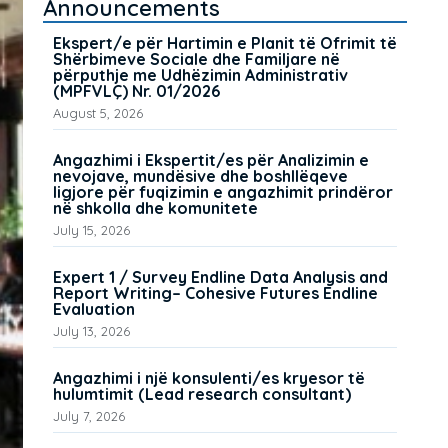
Announcements
Ekspert/e për Hartimin e Planit të Ofrimit të
Shërbimeve Sociale dhe Familjare në
përputhje me Udhëzimin Administrativ
(MPFVLÇ) Nr. 01/2026
August 5, 2026
Angazhimi i Ekspertit/es për Analizimin e
nevojave, mundësive dhe boshllëqeve
ligjore për fuqizimin e angazhimit prindëror
në shkolla dhe komunitete
July 15, 2026
Expert 1 / Survey Endline Data Analysis and
Report Writing– Cohesive Futures Endline
Evaluation
July 13, 2026
Angazhimi i një konsulenti/es kryesor të
hulumtimit (Lead research consultant)
July 7, 2026