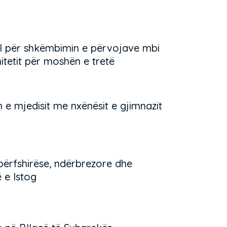
l për shkëmbimin e përvojave mbi
tetit për moshën e tretë
 e mjedisit me nxënësit e gjimnazit
përfshirëse, ndërbrezore dhe
 e Istog