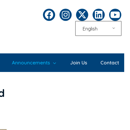
English
Announcements
Join Us
Contact
d