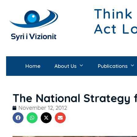
Think
Act L
Home
About Us
Publications
The National Strategy 
November 12, 2012