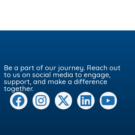
Be a part of our journey. Reach out
to us on social media to engage,
support, and make a difference
together.