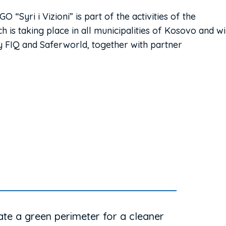
“Syri i Vizioni” is part of the activities of the
 is taking place in all municipalities of Kosovo and wi
FIQ and Saferworld, together with partner
ate a green perimeter for a cleaner