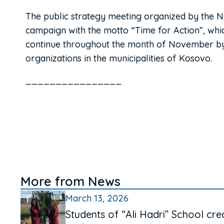
The public strategy meeting organized by the NGO 
campaign with the motto “Time for Action”, which
continue throughout the month of November by 
organizations in the municipalities of Kosovo.
________________
More from News
March 13, 2026
Students of “Ali Hadri” School cre