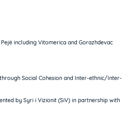
f Pejë including Vitomerica and Gorazhdevac
hrough Social Cohesion and Inter-ethnic/Inter-
ed by Syri i Vizionit (SiV) in partnership with