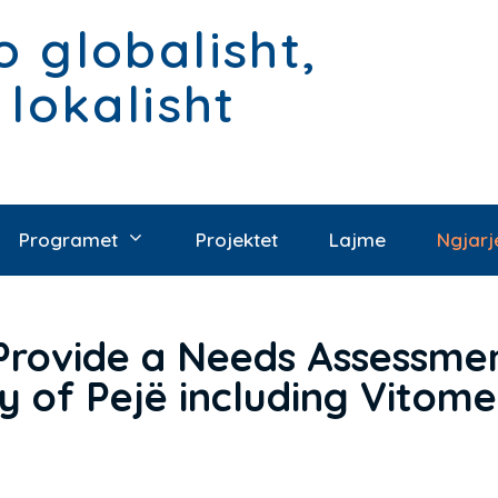
 globalisht,
 lokalisht
Programet
Projektet
Lajme
Ngjarj
Provide a Needs Assessmen
ty of Pejë including Vito