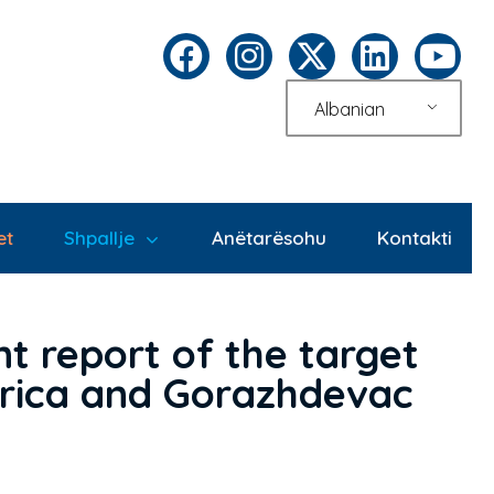
Albanian
et
Shpallje
Anëtarësohu
Kontakti
t report of the target
merica and Gorazhdevac