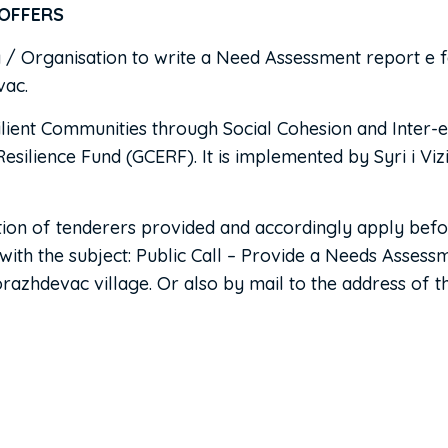
ERS
y / Organisation to write a Need Assessment report e f
vac.
esilient Communities through Social Cohesion and Inter-e
ience Fund (GCERF). It is implemented by Syri i Vizion
uction of tenderers provided and accordingly apply be
 with the subject: Public Call – Provide a Needs Assess
azhdevac village. Or also by mail to the address of the 