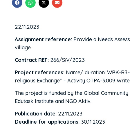
22.11.2023
Assignment reference:
Provide a Needs Assessm
village.
Contract REF:
266/SiV/2023
Project references:
Name/ duration: WBK-R3-02 
religious Exchange” – Activity OTPA-3.009 Writ
The project is funded by the Global Community E
Edutask Institute and NGO Aktiv.
Publication date:
22.11.2023
Deadline for applications:
30.11.2023