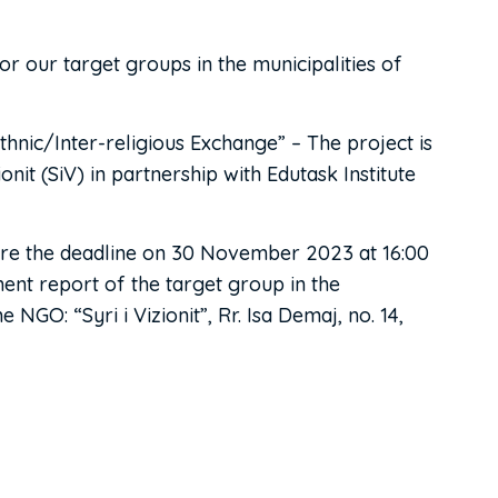
or our target groups in the municipalities of
thnic/Inter-religious Exchange” – The project is
it (SiV) in partnership with Edutask Institute
fore the deadline on 30 November 2023 at 16:00
ment report of the target group in the
NGO: “Syri i Vizionit”, Rr. Isa Demaj, no. 14,