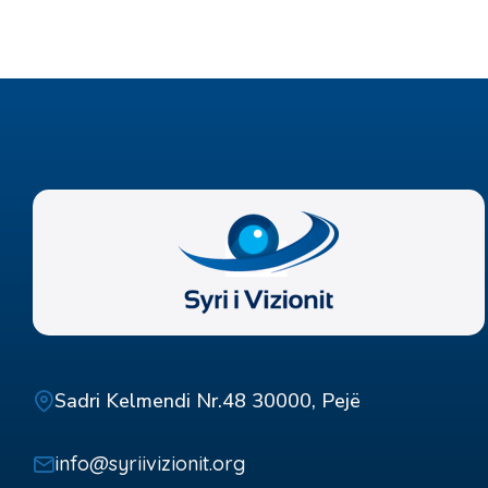
Sadri Kelmendi Nr.48 30000, Pejë
info@syriivizionit.org