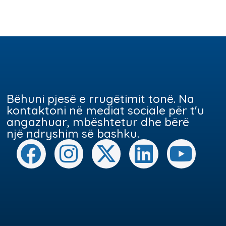
Bëhuni pjesë e rrugëtimit tonë. Na
kontaktoni në mediat sociale për t'u
angazhuar, mbështetur dhe bërë
një ndryshim së bashku.