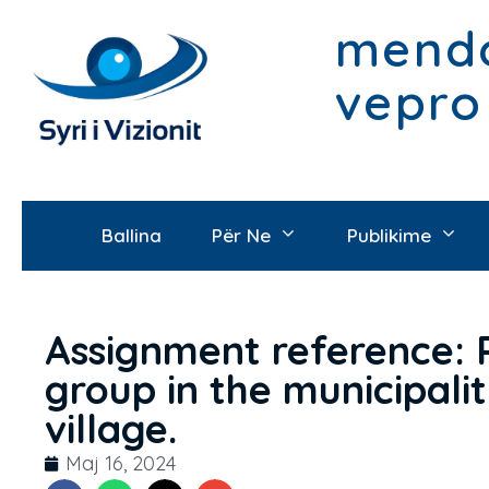
mendo
vepro
Ballina
Për Ne
Publikime
Assignment reference: 
group in the municipali
village.
Maj 16, 2024