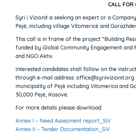
CALL FOR OFF
Syri i Vizionit is seeking an expert or a Compan
Pejë, including village Vitomericë and Gorazhde
This call is in frame of the project “Building R
funded by Global Community Engagement and Resil
and NGO Aktiv.
Interested candidates shall follow on the instr
through e-mail address: office@syriivizionit.org
municipality of Pejë including Vitomerica and Gor
30,000 Pejë, Kosovë.
For more details please download:
Annex I – Need Assesment report_SiV
Annex II – Tender Documentation_SiV