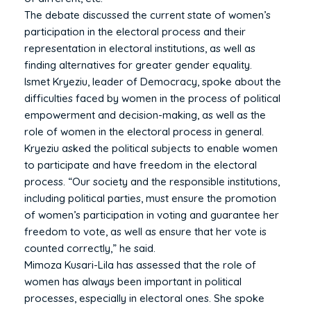
The debate discussed the current state of women’s
participation in the electoral process and their
representation in electoral institutions, as well as
finding alternatives for greater gender equality.
Ismet Kryeziu, leader of Democracy, spoke about the
difficulties faced by women in the process of political
empowerment and decision-making, as well as the
role of women in the electoral process in general.
Kryeziu asked the political subjects to enable women
to participate and have freedom in the electoral
process. “Our society and the responsible institutions,
including political parties, must ensure the promotion
of women’s participation in voting and guarantee her
freedom to vote, as well as ensure that her vote is
counted correctly,” he said.
Mimoza Kusari-Lila has assessed that the role of
women has always been important in political
processes, especially in electoral ones. She spoke