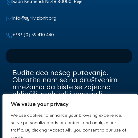
Sadri Kelmendi Nr.48 30000, Pejë
info@syriivizionit.org
+383 (0) 39 410 440
Budite deo našeg putovanja.
Obratite nam se na društvenim
mrežama da biste se zajedno
uključili, podržali i napravili
razliku.
We value your privacy
We use cookies to enhance your browsing experience,
serve personalized ads or content, and analyze our
traffic. By clicking "Accept All", you consent to our use of
cookies.