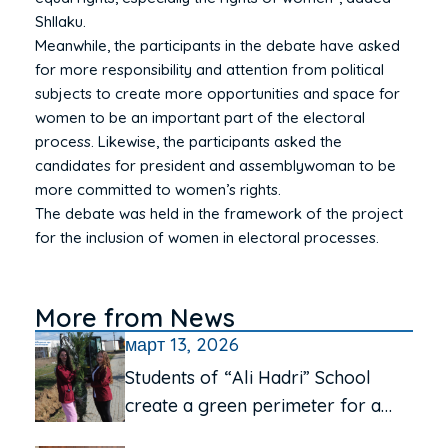
Shllaku.
Meanwhile, the participants in the debate have asked
for more responsibility and attention from political
subjects to create more opportunities and space for
women to be an important part of the electoral
process. Likewise, the participants asked the
candidates for president and assemblywoman to be
more committed to women’s rights.
The debate was held in the framework of the project
for the inclusion of women in electoral processes.
More from News
март 13, 2026
Students of “Ali Hadri” School
create a green perimeter for a
cleaner environment