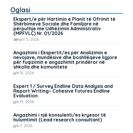
Oglasi
Ekspert/e për Hartimin e Planit të Ofrimit të
Shërbimeve Sociale dhe Familjare në
përputhje me Udhëzimin Administrativ
(MPFVLÇ) Nr. 01/2026
август 5, 2026
Angazhimi i Ekspertit/es për Analizimin e
nevojave, mundësive dhe boshllëqeve ligjore
për fuqizimin e angazhimit prindëror në
shkolla dhe komunitete
јул 15, 2026
Expert 1 / Survey Endline Data Analysis and
Report Writing– Cohesive Futures Endline
Evaluation
јул 13, 2026
Angazhimi i një konsulenti/es kryesor të
hulumtimit (Lead research consultant)
јул 7, 2026