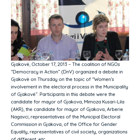
Gjakovë, October 17, 2013 – The coalition of NGOs
“Democracy in Action” (DnV) organized a debate in
Gjakovë on Thursday on the topic of “Women’s
involvement in the electoral process in the Municipality
of Gjakovë”. Participants in this debate were the
candidate for mayor of Gjakova, Mimoza Kusari-Lila
(AKR), the candidate for mayor of Gjakova, Arberie
Nagavci, representatives of the Municipal Electoral
Commission in Gjakova, of the Office for Gender
Equality, representatives of civil society, organizations
of different, etc.