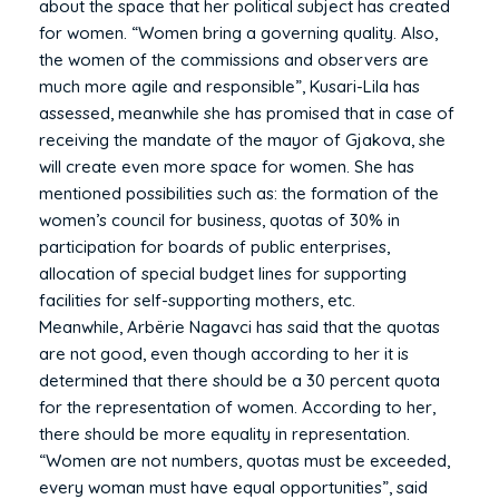
about the space that her political subject has created
for women. “Women bring a governing quality. Also,
the women of the commissions and observers are
much more agile and responsible”, Kusari-Lila has
assessed, meanwhile she has promised that in case of
receiving the mandate of the mayor of Gjakova, she
will create even more space for women. She has
mentioned possibilities such as: the formation of the
women’s council for business, quotas of 30% in
participation for boards of public enterprises,
allocation of special budget lines for supporting
facilities for self-supporting mothers, etc.
Meanwhile, Arbërie Nagavci has said that the quotas
are not good, even though according to her it is
determined that there should be a 30 percent quota
for the representation of women. According to her,
there should be more equality in representation.
“Women are not numbers, quotas must be exceeded,
every woman must have equal opportunities”, said