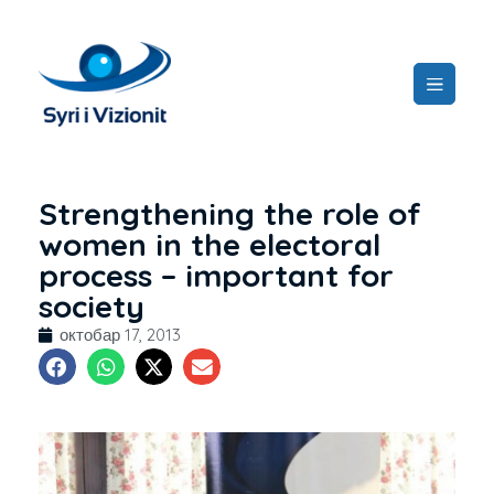
Strengthening the role of
women in the electoral
process – important for
society
октобар 17, 2013