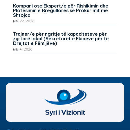
Kompani ose Ekspert/e për Rishikimin dhe
Plotësimin e Rregullores së Prokurimit me
Shtojca
мај 22, 2026
Trajner/e për ngritje të kapaciteteve për
zyrtarë lokal (Sekretarët e Ekipeve për të
Drejtat e Fëmijëve)
мај 4, 2026