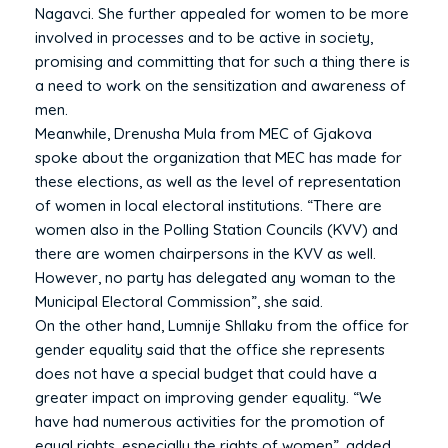
Nagavci. She further appealed for women to be more
involved in processes and to be active in society,
promising and committing that for such a thing there is
a need to work on the sensitization and awareness of
men.
Meanwhile, Drenusha Mula from MEC of Gjakova
spoke about the organization that MEC has made for
these elections, as well as the level of representation
of women in local electoral institutions. “There are
women also in the Polling Station Councils (KVV) and
there are women chairpersons in the KVV as well.
However, no party has delegated any woman to the
Municipal Electoral Commission”, she said.
On the other hand, Lumnije Shllaku from the office for
gender equality said that the office she represents
does not have a special budget that could have a
greater impact on improving gender equality. “We
have had numerous activities for the promotion of
equal rights, especially the rights of women”, added