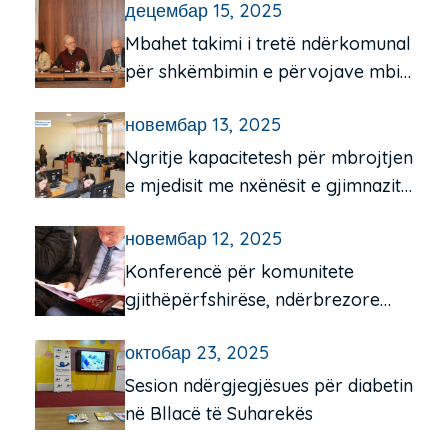
децембар 15, 2025
Mbahet takimi i tretë ndërkomunal
për shkëmbimin e përvojave mbi
funksionimin e qendrave të
новембар 13, 2025
komunitetit për moshën e tretë
Ngritje kapacitetesh për mbrojtjen
e mjedisit me nxënësit e gjimnazit
“Frang Bardhi”, Mitrovicë e Jugut
новембар 12, 2025
Konferencë për komunitete
gjithëpërfshirëse, ndërbrezore
dhe miqësore për të moshuarit në
октобар 23, 2025
Pejë e Istog
Sesion ndërgjegjësues për diabetin
në Bllacë të Suharekës