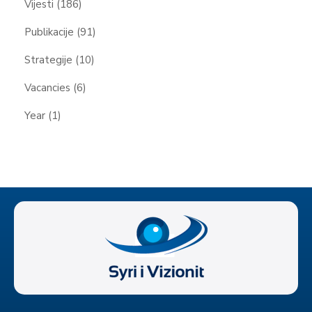
Vijesti
(186)
Publikacije
(91)
Strategije
(10)
Vacancies
(6)
Year
(1)