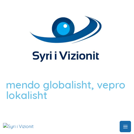
mendo globalisht, vepro
lokalisht