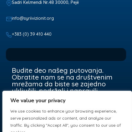
Sadri Kelmendi Nr.48 30000, Pejë
info@syriivizionit.org
+383 (0) 39 410 440
Budite deo našeg putovanja.
Obratite nam se na društvenim
mrežama da biste se zajedno
uključili, podržali i napravili
razliku.
We value your privacy
We use cookies to enhance your browsing experience,
serve personalized ads or content, and analyze our
traffic. By clicking "Accept All", you consent to our use of