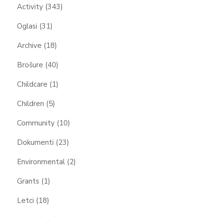
Activity
(343)
Oglasi
(31)
Archive
(18)
Brošure
(40)
Childcare
(1)
Children
(5)
Community
(10)
Dokumenti
(23)
Environmental
(2)
Grants
(1)
Letci
(18)