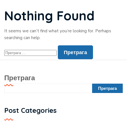
Nothing Found
It seems we can’t find what you’re looking for. Perhaps
searching can help.
Претрага
Претрага
Post Categories